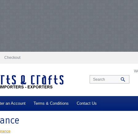
docs/vqmod/vqcache/vq2-catalog_controller_product_category.php
on line
231
log_controller_product_category.php
on line
231
Notice
: Undefined index: tax in
ax in
/var/www/vhosts/everestartsandcrafts.com/httpdocs/vqmod/vqcache/vq2-c
-catalog_controller_product_category.php
on line
231
Notice
: Undefined index: t
log_controller_product_category.php
on line
231
Notice
: Undefined index: tax in
ax in
/var/www/vhosts/everestartsandcrafts.com/httpdocs/vqmod/vqcache/vq2-c
-catalog_controller_product_category.php
on line
231
Notice
: Undefined index: t
log_controller_product_category.php
on line
231
Notice
: Undefined index: tax in
ax in
/var/www/vhosts/everestartsandcrafts.com/httpdocs/vqmod/vqcache/vq2-c
-catalog_controller_product_category.php
on line
231
Notice
: Undefined index: t
log_controller_product_category.php
on line
231
Notice
: Undefined index: tax in
ax in
/var/www/vhosts/everestartsandcrafts.com/httpdocs/vqmod/vqcache/vq2-c
Checkout
We
ter an Account
Terms & Conditions
Contact Us
rance
grance