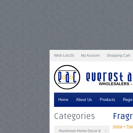
Notice
: Undefined index: tax in
/var/www/vhosts/everestartsandcrafts.com/http
/var/www/vhosts/everestartsandcrafts.com/httpdocs/vqmod/vqcache/vq2-cata
catalog_controller_product_category.php
on line
231
Notice
: Undefined index: t
tax in
/var/www/vhosts/everestartsandcrafts.com/httpdocs/vqmod/vqcache/vq2
/var/www/vhosts/everestartsandcrafts.com/httpdocs/vqmod/vqcache/vq2-cata
catalog_controller_product_category.php
on line
231
Notice
: Undefined index: t
tax in
/var/www/vhosts/everestartsandcrafts.com/httpdocs/vqmod/vqcache/vq2
/var/www/vhosts/everestartsandcrafts.com/httpdocs/vqmod/vqcache/vq2-cata
catalog_controller_product_category.php
on line
231
Notice
: Undefined index: t
tax in
/var/www/vhosts/everestartsandcrafts.com/httpdocs/vqmod/vqcache/vq2
/var/www/vhosts/everestartsandcrafts.com/httpdocs/vqmod/vqcache/vq2-cata
catalog_controller_product_category.php
on line
231
Notice
: Undefined index: t
Wish List (0)
My Account
Shopping Cart
Home
About Us
Products
Regis
Categories
Frag
Home
»
Fra
Aluminium Home Decor &