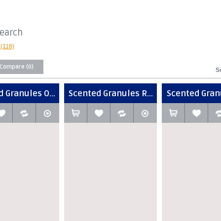
Search
(118)
 Compare (0)
S
 Granules O...
Scented Granules R...
Scented Granu