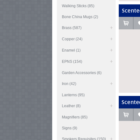
Walking Sticks (85)
Scented
Bone China Mugs (2)
Brass (587)
Copper (24)
Enamel (1)
EPNS (154)
Garden Accessories (6)
Iron (42)
Lanterns (95)
Scented
Leather (8)
Magnifiers (85)
Signs (9)
Smokers Requisites (150)