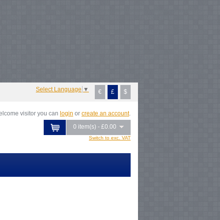
Notice
: Undefined index: tax in
/var/www/vhosts/everestartsandcrafts.com/httpdocs/vqmod/vqcache/vq2-
atalog_controller_product_category.php
on line
231
Notice
: Undefined index:
ax in
/var/www/vhosts/everestartsandcrafts.com/httpdocs/vqmod/vqcache/vq2-
atalog_controller_product_category.php
on line
231
Notice
: Undefined index:
ax in
/var/www/vhosts/everestartsandcrafts.com/httpdocs/vqmod/vqcache/vq2-
atalog_controller_product_category.php
on line
231
Notice
: Undefined index:
ax in
/var/www/vhosts/everestartsandcrafts.com/httpdocs/vqmod/vqcache/vq2-
atalog_controller_product_category.php
on line
231
Select Language
▼
€
£
$
lcome visitor you can
login
or
create an account
.
0 item(s) - £0.00
Switch to exc. VAT