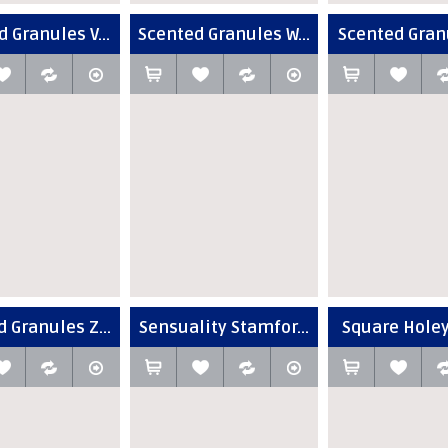
 Granules V...
Scented Granules W...
Scented Granu
 Granules Z...
Sensuality Stamfor...
Square Holey 