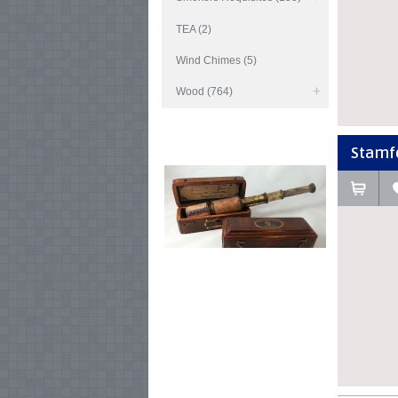
TEA (2)
Wind Chimes (5)
Wood (764)
Stamfor