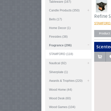
Tableware (167)
Candle Products (350)
Refine 
Bells (17)
STAMFORD 
Home Decor (1)
Product
Firesides (38)
Fragrance (296)
Scented
STAMFORD (118)
Nautical (92)
Silverplate (1)
Awards & Trophies (220)
Wood Home (44)
Wood Desk (60)
Wood Games (104)