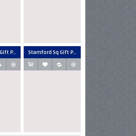
ift P...
Stamford Sq Gift P...