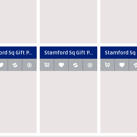
d Sq Gift P...
Stamford Sq Gift P...
Stamford Sq G