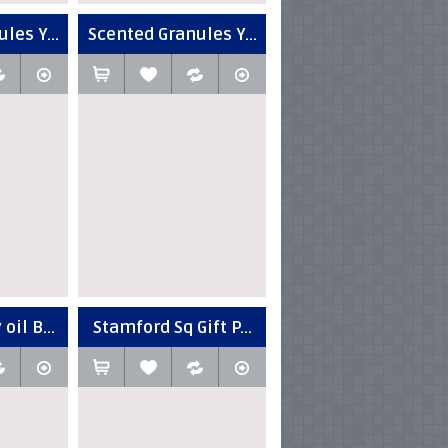
les Y...
Scented Granules Y...
oil B...
Stamford Sq Gift P...