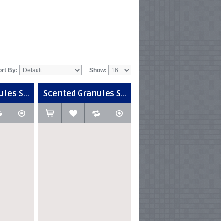
ort By:
Show:
les S...
Scented Granules S...