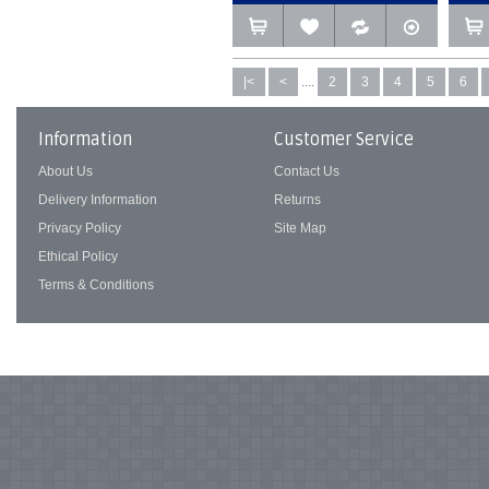
|<
<
....
2
3
4
5
6
Information
Customer Service
About Us
Contact Us
Delivery Information
Returns
Privacy Policy
Site Map
Ethical Policy
Terms & Conditions