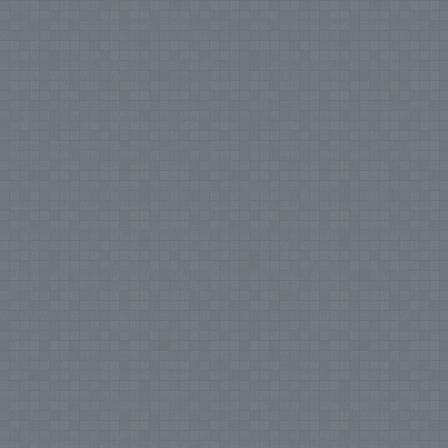
Notice
: Undefined index: tax in
/var/www/vhosts/everestartsandcrafts.com/httpdocs/vqmod/vqcache/vq2-
catalog_controller_product_category.php
on line
231
Notice
: Undefined index:
tax in
/var/www/vhosts/everestartsandcrafts.com/httpdocs/vqmod/vqcache/vq2-
catalog_controller_product_category.php
on line
231
Notice
: Undefined index:
tax in
/var/www/vhosts/everestartsandcrafts.com/httpdocs/vqmod/vqcache/vq2-
catalog_controller_product_category.php
on line
231
Notice
: Undefined index:
tax in
/var/www/vhosts/everestartsandcrafts.com/httpdocs/vqmod/vqcache/vq2-
catalog_controller_product_category.php
on line
231
Notice
: Undefined index:
tax in
/var/www/vhosts/everestartsandcrafts.com/httpdocs/vqmod/vqcache/vq2-
catalog_controller_product_category.php
on line
231
Notice
: Undefined index:
tax in
/var/www/vhosts/everestartsandcrafts.com/httpdocs/vqmod/vqcache/vq2-
catalog_controller_product_category.php
on line
231
Notice
: Undefined index:
tax in
/var/www/vhosts/everestartsandcrafts.com/httpdocs/vqmod/vqcache/vq2-
catalog_controller_product_category.php
on line
231
Notice
: Undefined index:
tax in
/var/www/vhosts/everestartsandcrafts.com/httpdocs/vqmod/vqcache/vq2-
catalog_controller_product_category.php
on line
231
Notice
: Undefined index:
tax in
/var/www/vhosts/everestartsandcrafts.com/httpdocs/vqmod/vqcache/vq2-
catalog_controller_product_category.php
on line
231
Notice
: Undefined index:
tax in
/var/www/vhosts/everestartsandcrafts.com/httpdocs/vqmod/vqcache/vq2-
catalog_controller_product_category.php
on line
231
Notice
: Undefined index:
tax in
/var/www/vhosts/everestartsandcrafts.com/httpdocs/vqmod/vqcache/vq2-