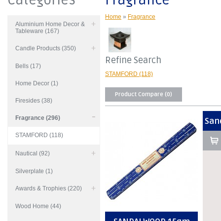
Categories
Fragrance
Home
»
Fragrance
Aluminium Home Decor &
Tableware (167)
Candle Products (350)
Refine Search
Bells (17)
STAMFORD (118)
Home Decor (1)
Product Compare (0)
Firesides (38)
Fragrance (296)
San
STAMFORD (118)
Nautical (92)
Silverplate (1)
Awards & Trophies (220)
Wood Home (44)