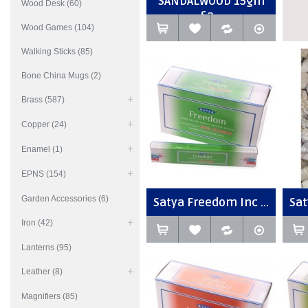
SANDALWOOD 15gm
Wood Desk (60)
Sa...
Wood Games (104)
Walking Sticks (85)
Bone China Mugs (2)
Brass (587)
Copper (24)
Enamel (1)
EPNS (154)
Garden Accessories (6)
Satya Freedom Inc ...
Sat
Iron (42)
Lanterns (95)
Leather (8)
Magnifiers (85)