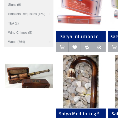
Signs (9)
Smokers Requisites (150)
TEA (2)
Wind Chimes (5)
Satya Intuition In...
Sat
Wood (764)
Satya Meditating S...
Sat