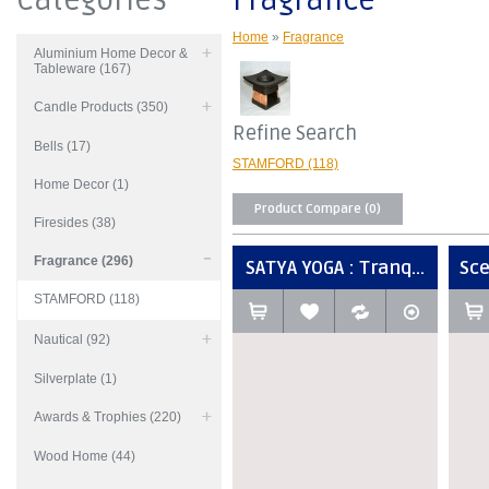
Categories
Fragrance
Home
»
Fragrance
Aluminium Home Decor &
Tableware (167)
Candle Products (350)
Refine Search
Bells (17)
STAMFORD (118)
Home Decor (1)
Product Compare (0)
Firesides (38)
Fragrance (296)
SATYA YOGA : Tranq...
Sce
STAMFORD (118)
Nautical (92)
Silverplate (1)
Awards & Trophies (220)
Wood Home (44)