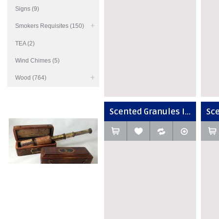
Signs (9)
Smokers Requisites (150)
TEA (2)
Wind Chimes (5)
Wood (764)
Scented Granules I...
Sce