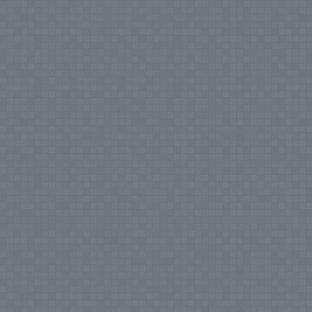
Notice
: Undefined index: tax in
/var/www/vhosts/everestartsandcrafts.com/httpdocs/vqmod/vqcache/vq2-
catalog_controller_product_category.php
on line
231
Notice
: Undefined index:
tax in
/var/www/vhosts/everestartsandcrafts.com/httpdocs/vqmod/vqcache/vq2-
catalog_controller_product_category.php
on line
231
Notice
: Undefined index:
tax in
/var/www/vhosts/everestartsandcrafts.com/httpdocs/vqmod/vqcache/vq2-
catalog_controller_product_category.php
on line
231
Notice
: Undefined index:
tax in
/var/www/vhosts/everestartsandcrafts.com/httpdocs/vqmod/vqcache/vq2-
catalog_controller_product_category.php
on line
231
Notice
: Undefined index:
tax in
/var/www/vhosts/everestartsandcrafts.com/httpdocs/vqmod/vqcache/vq2-
catalog_controller_product_category.php
on line
231
Notice
: Undefined index:
tax in
/var/www/vhosts/everestartsandcrafts.com/httpdocs/vqmod/vqcache/vq2-
catalog_controller_product_category.php
on line
231
Notice
: Undefined index:
tax in
/var/www/vhosts/everestartsandcrafts.com/httpdocs/vqmod/vqcache/vq2-
catalog_controller_product_category.php
on line
231
Notice
: Undefined index:
tax in
/var/www/vhosts/everestartsandcrafts.com/httpdocs/vqmod/vqcache/vq2-
catalog_controller_product_category.php
on line
231
Notice
: Undefined index:
tax in
/var/www/vhosts/everestartsandcrafts.com/httpdocs/vqmod/vqcache/vq2-
catalog_controller_product_category.php
on line
231
Notice
: Undefined index:
tax in
/var/www/vhosts/everestartsandcrafts.com/httpdocs/vqmod/vqcache/vq2-
catalog_controller_product_category.php
on line
231
Notice
: Undefined index:
tax in
/var/www/vhosts/everestartsandcrafts.com/httpdocs/vqmod/vqcache/vq2-