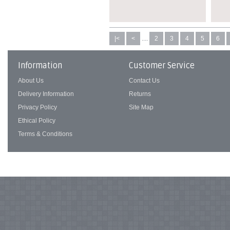
|<
<
....
2
3
4
5
6
Information
Customer Service
About Us
Contact Us
Delivery Information
Returns
Privacy Policy
Site Map
Ethical Policy
Terms & Conditions