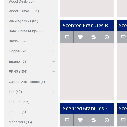
Wood Desk (60)
Wood Games (104)
Walking Sticks (85)
Scented Granules B...
Sce
Bone China Mugs (2)
Brass (587)
Copper (24)
Enamel (1)
EPNS (154)
Garden Accessories (6)
Iron (42)
Lanterns (95)
Scented Granules E...
Sce
Leather (8)
Magnifiers (85)