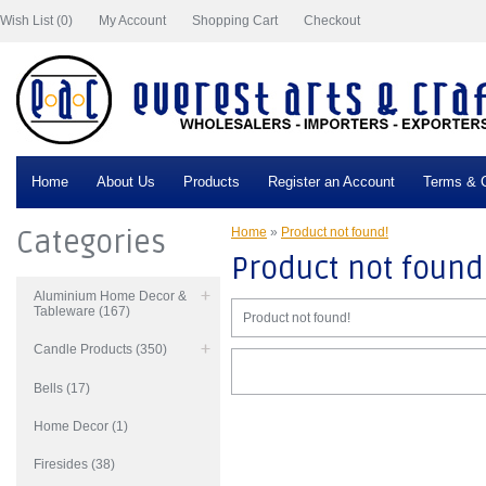
Wish List (0)
My Account
Shopping Cart
Checkout
Home
About Us
Products
Register an Account
Terms & C
Categories
Home
»
Product not found!
Product not found
Aluminium Home Decor &
Tableware (167)
Product not found!
Candle Products (350)
Bells (17)
Home Decor (1)
Firesides (38)