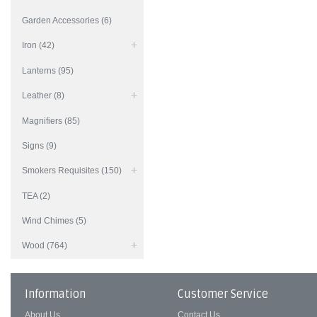
Garden Accessories (6)
Iron (42)
Lanterns (95)
Leather (8)
Magnifiers (85)
Signs (9)
Smokers Requisites (150)
TEA (2)
Wind Chimes (5)
Wood (764)
Information
Customer Service
About Us
Contact Us