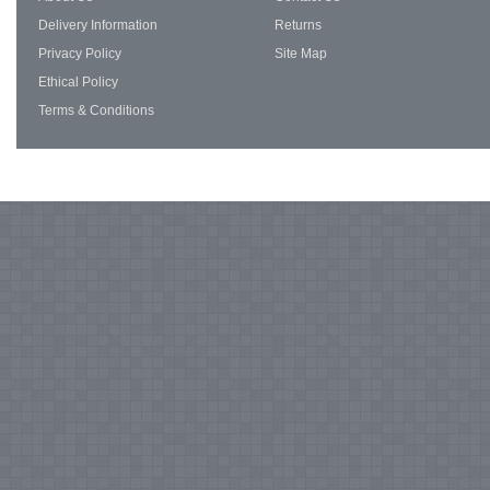
Delivery Information
Returns
Privacy Policy
Site Map
Ethical Policy
Terms & Conditions