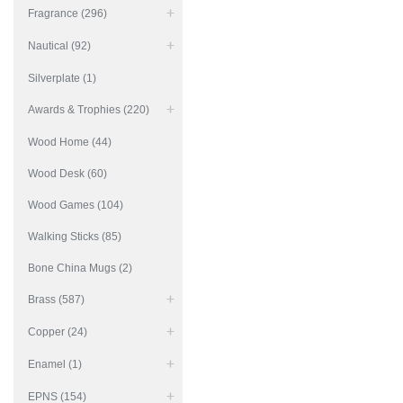
Fragrance (296)
Nautical (92)
Silverplate (1)
Awards & Trophies (220)
Wood Home (44)
Wood Desk (60)
Wood Games (104)
Walking Sticks (85)
Bone China Mugs (2)
Brass (587)
Copper (24)
Enamel (1)
EPNS (154)