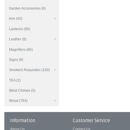
Garden Accessories (6)
Iron (42)
Lanterns (95)
Leather (8)
Magnifiers (85)
Signs (9)
Smokers Requisites (150)
TEA (2)
Wind Chimes (5)
Wood (764)
Information
Customer Service
About Us
Contact Us