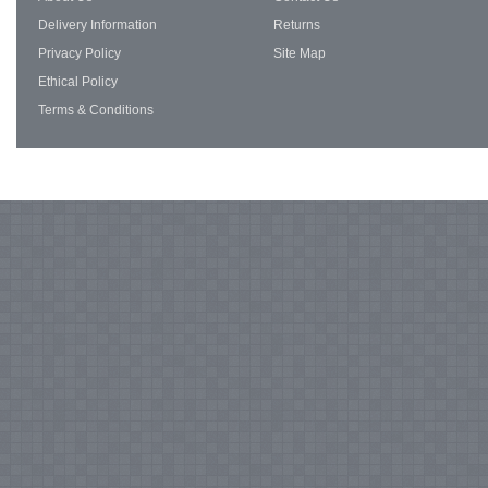
Delivery Information
Returns
Privacy Policy
Site Map
Ethical Policy
Terms & Conditions