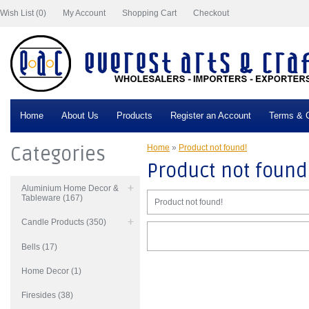
Wish List (0)
My Account
Shopping Cart
Checkout
Home
About Us
Products
Register an Account
Terms & C
Categories
Home
»
Product not found!
Product not found
Aluminium Home Decor &
Tableware (167)
Product not found!
Candle Products (350)
Bells (17)
Home Decor (1)
Firesides (38)