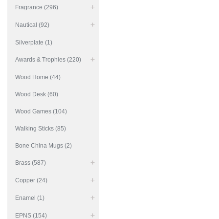
Fragrance (296)
Nautical (92)
Silverplate (1)
Awards & Trophies (220)
Wood Home (44)
Wood Desk (60)
Wood Games (104)
Walking Sticks (85)
Bone China Mugs (2)
Brass (587)
Copper (24)
Enamel (1)
EPNS (154)