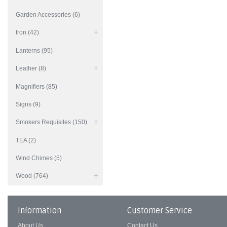
Garden Accessories (6)
Iron (42)
Lanterns (95)
Leather (8)
Magnifiers (85)
Signs (9)
Smokers Requisites (150)
TEA (2)
Wind Chimes (5)
Wood (764)
Information
Customer Service
About Us
Contact Us