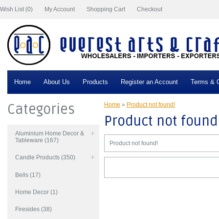
Wish List (0)
My Account
Shopping Cart
Checkout
Home
About Us
Products
Register an Account
Terms & C
Categories
Home
»
Product not found!
Product not found
Aluminium Home Decor &
Tableware (167)
Product not found!
Candle Products (350)
Bells (17)
Home Decor (1)
Firesides (38)