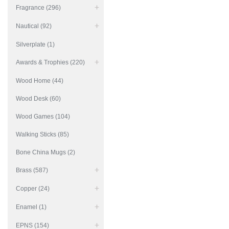
Fragrance (296)
Nautical (92)
Silverplate (1)
Awards & Trophies (220)
Wood Home (44)
Wood Desk (60)
Wood Games (104)
Walking Sticks (85)
Bone China Mugs (2)
Brass (587)
Copper (24)
Enamel (1)
EPNS (154)