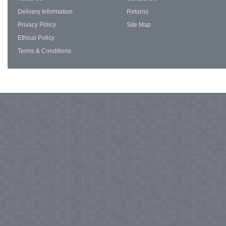
Delivery Information
Returns
Privacy Policy
Site Map
Ethical Policy
Terms & Conditions