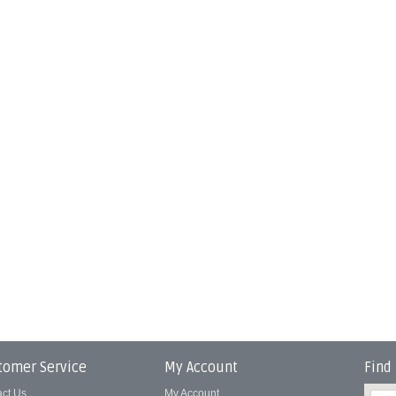
tomer Service
My Account
Find
act Us
My Account