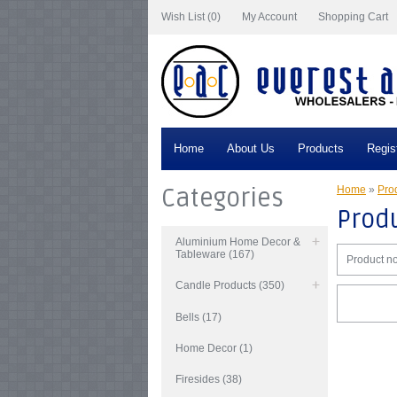
Wish List (0)
My Account
Shopping Cart
Home
About Us
Products
Regis
Categories
Home
»
Prod
Produ
Aluminium Home Decor &
Tableware (167)
Product no
Candle Products (350)
Bells (17)
Home Decor (1)
Firesides (38)