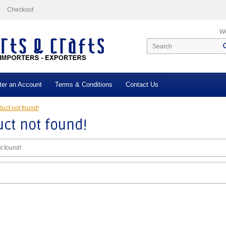
Checkout
We
ter an Account
Terms & Conditions
Contact Us
uct not found!
ct not found!
t found!