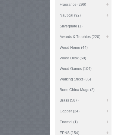
Fragrance (296)
Nautical (92)
Silverplate (1)
Awards & Trophies (220)
Wood Home (44)
Wood Desk (60)
Wood Games (104)
Walking Sticks (85)
Bone China Mugs (2)
Brass (587)
Copper (24)
Enamel (1)
EPNS (154)