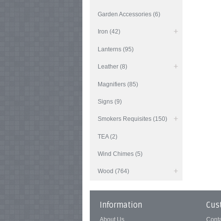
Garden Accessories (6)
Iron (42)
Lanterns (95)
Leather (8)
Magnifiers (85)
Signs (9)
Smokers Requisites (150)
TEA (2)
Wind Chimes (5)
Wood (764)
Information
Cus
About Us
Cont