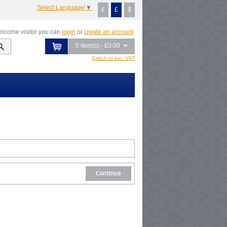
Select Language
▼
€
£
$
lcome visitor you can
login
or
create an account
.
0 item(s) - £0.00
Switch to exc. VAT
Continue