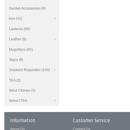
Garden Accessories (6)
Iron (42)
Lanterns (95)
Leather (8)
Magnifiers (85)
Signs (9)
Smokers Requisites (150)
TEA (2)
Wind Chimes (5)
Wood (764)
Information
Customer Service
About Us
Contact Us