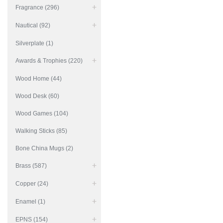
Fragrance (296)
Nautical (92)
Silverplate (1)
Awards & Trophies (220)
Wood Home (44)
Wood Desk (60)
Wood Games (104)
Walking Sticks (85)
Bone China Mugs (2)
Brass (587)
Copper (24)
Enamel (1)
EPNS (154)