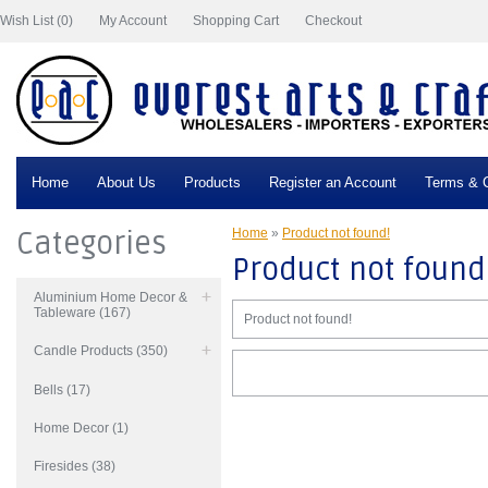
Wish List (0)
My Account
Shopping Cart
Checkout
Home
About Us
Products
Register an Account
Terms & C
Categories
Home
»
Product not found!
Product not found
Aluminium Home Decor &
Tableware (167)
Product not found!
Candle Products (350)
Bells (17)
Home Decor (1)
Firesides (38)