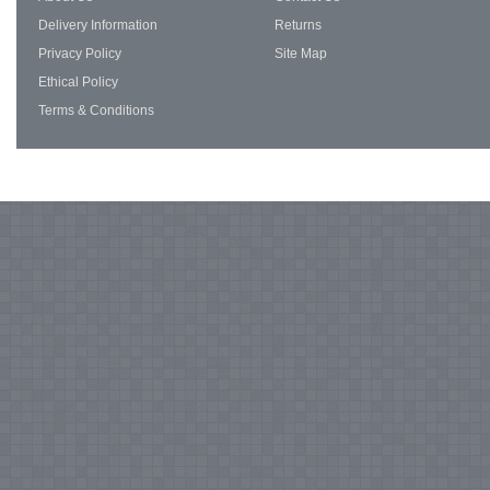
Delivery Information
Returns
Privacy Policy
Site Map
Ethical Policy
Terms & Conditions