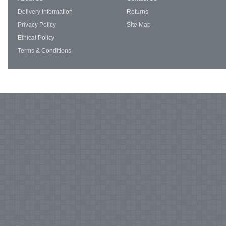
Delivery Information
Returns
Privacy Policy
Site Map
Ethical Policy
Terms & Conditions