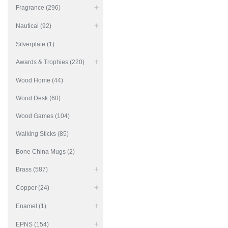
Fragrance (296)
Nautical (92)
Silverplate (1)
Awards & Trophies (220)
Wood Home (44)
Wood Desk (60)
Wood Games (104)
Walking Sticks (85)
Bone China Mugs (2)
Brass (587)
Copper (24)
Enamel (1)
EPNS (154)