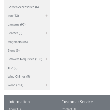
Garden Accessories (6)
Iron (42)
Lanterns (95)
Leather (8)
Magnifiers (85)
Signs (9)
Smokers Requisites (150)
TEA (2)
Wind Chimes (5)
Wood (764)
Information
Customer Service
About Us
Contact Us