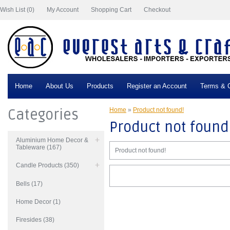
Wish List (0)
My Account
Shopping Cart
Checkout
Home
About Us
Products
Register an Account
Terms & C
Categories
Home
»
Product not found!
Product not found
Aluminium Home Decor &
Tableware (167)
Product not found!
Candle Products (350)
Bells (17)
Home Decor (1)
Firesides (38)