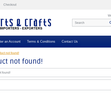
Checkout
We
ter an Account
Terms & Conditions
Contact Us
uct not found!
ct not found!
t found!