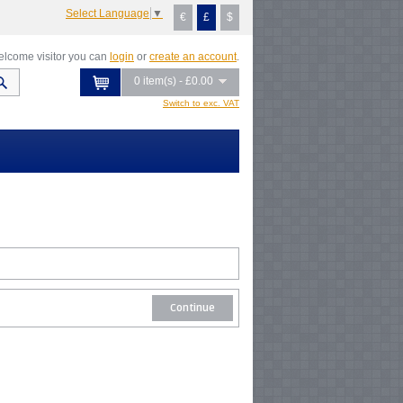
Select Language
▼
€
£
$
lcome visitor you can
login
or
create an account
.
0 item(s) - £0.00
Switch to exc. VAT
Continue