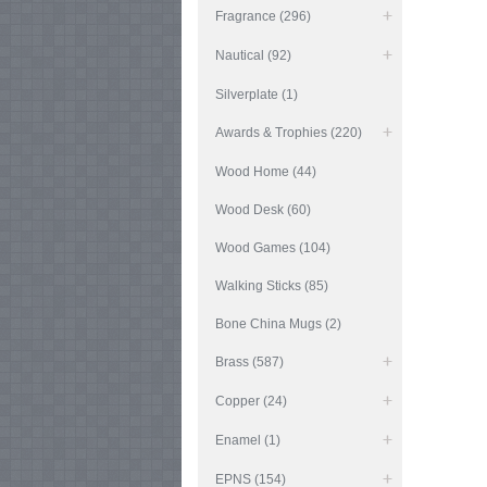
Fragrance (296)
Nautical (92)
Silverplate (1)
Awards & Trophies (220)
Wood Home (44)
Wood Desk (60)
Wood Games (104)
Walking Sticks (85)
Bone China Mugs (2)
Brass (587)
Copper (24)
Enamel (1)
EPNS (154)