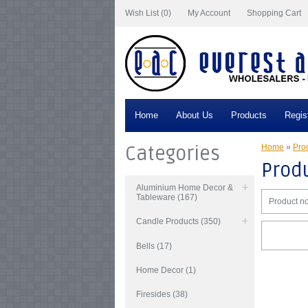
Wish List (0)
My Account
Shopping Cart
Home
About Us
Products
Regis
Categories
Home
»
Prod
Produ
Aluminium Home Decor &
Tableware (167)
Product no
Candle Products (350)
Bells (17)
Home Decor (1)
Firesides (38)