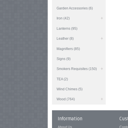
Garden Accessories (6)
Iron (42)
Lanterns (95)
Leather (8)
Magnifiers (85)
Signs (9)
Smokers Requisites (150)
TEA (2)
Wind Chimes (5)
Wood (764)
Information
Cus
About Us
Cont