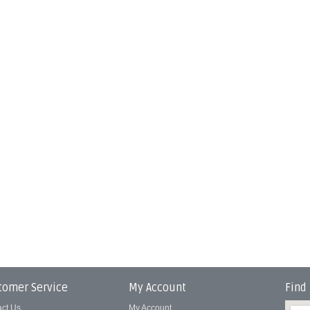
tomer Service
My Account
Find
act Us
My Account