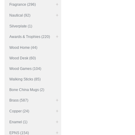
Fragrance (296)
Nautical (92)
Silverplate (1)
Awards & Trophies (220)
Wood Home (44)
Wood Desk (60)
Wood Games (104)
Walking Sticks (85)
Bone China Mugs (2)
Brass (587)
Copper (24)
Enamel (1)
EPNS (154)