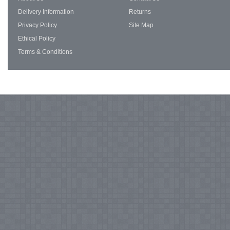
Delivery Information
Returns
Privacy Policy
Site Map
Ethical Policy
Terms & Conditions