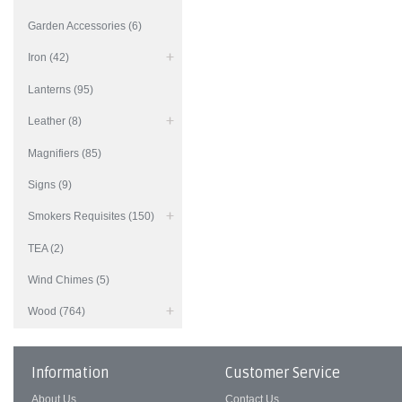
Garden Accessories (6)
Iron (42)
Lanterns (95)
Leather (8)
Magnifiers (85)
Signs (9)
Smokers Requisites (150)
TEA (2)
Wind Chimes (5)
Wood (764)
Information
Customer Service
About Us
Contact Us