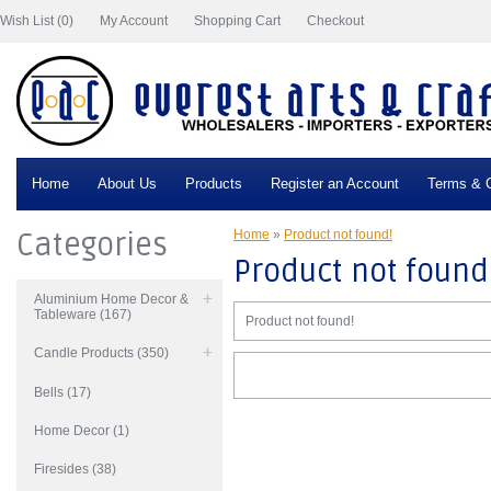
Wish List (0)
My Account
Shopping Cart
Checkout
Home
About Us
Products
Register an Account
Terms & C
Categories
Home
»
Product not found!
Product not found
Aluminium Home Decor &
Tableware (167)
Product not found!
Candle Products (350)
Bells (17)
Home Decor (1)
Firesides (38)