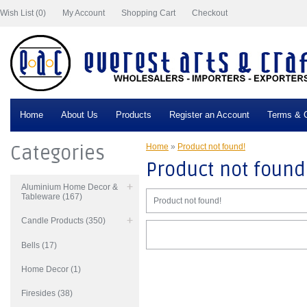
Wish List (0)
My Account
Shopping Cart
Checkout
Home
About Us
Products
Register an Account
Terms & C
Categories
Home
»
Product not found!
Product not found
Aluminium Home Decor &
Tableware (167)
Product not found!
Candle Products (350)
Bells (17)
Home Decor (1)
Firesides (38)