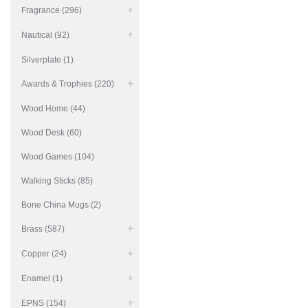
Fragrance (296)
Nautical (92)
Silverplate (1)
Awards & Trophies (220)
Wood Home (44)
Wood Desk (60)
Wood Games (104)
Walking Sticks (85)
Bone China Mugs (2)
Brass (587)
Copper (24)
Enamel (1)
EPNS (154)