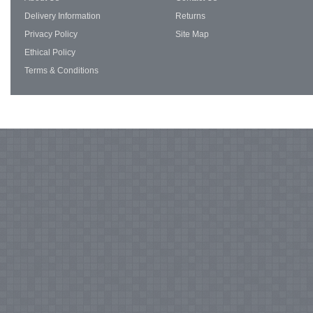
Delivery Information
Returns
Privacy Policy
Site Map
Ethical Policy
Terms & Conditions