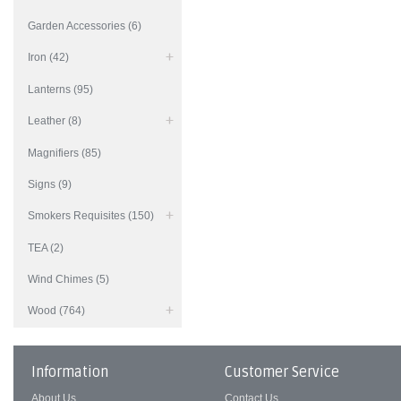
Garden Accessories (6)
Iron (42)
Lanterns (95)
Leather (8)
Magnifiers (85)
Signs (9)
Smokers Requisites (150)
TEA (2)
Wind Chimes (5)
Wood (764)
Information
Customer Service
About Us
Contact Us