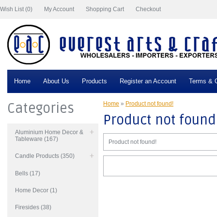
Wish List (0)
My Account
Shopping Cart
Checkout
Home
About Us
Products
Register an Account
Terms & C
Categories
Home
»
Product not found!
Product not found
Aluminium Home Decor &
Tableware (167)
Product not found!
Candle Products (350)
Bells (17)
Home Decor (1)
Firesides (38)