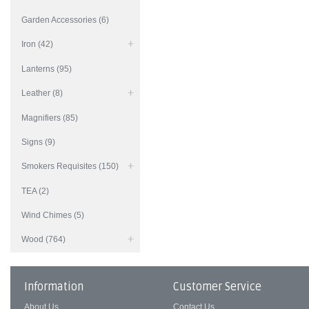
Garden Accessories (6)
Iron (42)
Lanterns (95)
Leather (8)
Magnifiers (85)
Signs (9)
Smokers Requisites (150)
TEA (2)
Wind Chimes (5)
Wood (764)
Information
Customer Service
About Us
Contact Us