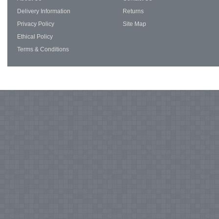
Delivery Information
Returns
Privacy Policy
Site Map
Ethical Policy
Terms & Conditions