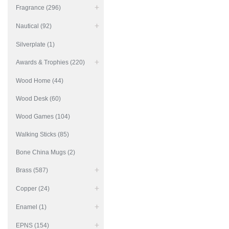
Fragrance (296)
Nautical (92)
Silverplate (1)
Awards & Trophies (220)
Wood Home (44)
Wood Desk (60)
Wood Games (104)
Walking Sticks (85)
Bone China Mugs (2)
Brass (587)
Copper (24)
Enamel (1)
EPNS (154)