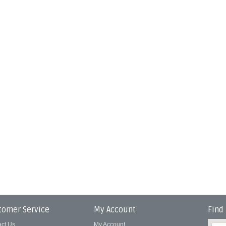
tomer Service
My Account
Find
act Us
My Account