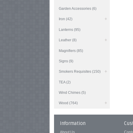
Garden Accessories (6)
Iron (42)
Lanterns (95)
Leather (8)
Magnifiers (85)
Signs (9)
Smokers Requisites (150)
TEA (2)
Wind Chimes (5)
Wood (764)
Information
Cus
About Us
Cont