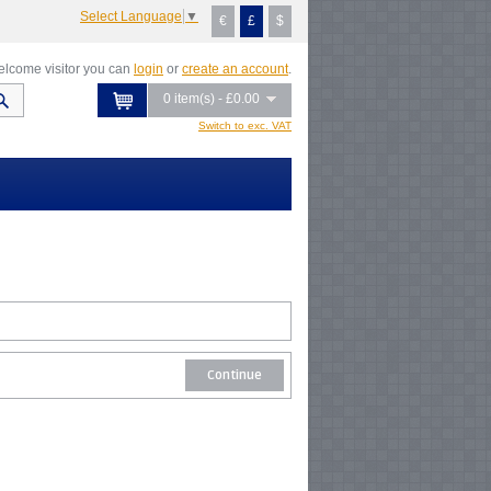
Select Language
▼
€
£
$
lcome visitor you can
login
or
create an account
.
0 item(s) - £0.00
Switch to exc. VAT
Continue