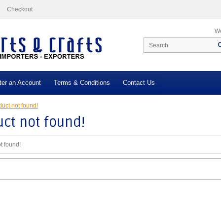
Checkout
We
ter an Account
Terms & Conditions
Contact Us
uct not found!
ct not found!
t found!