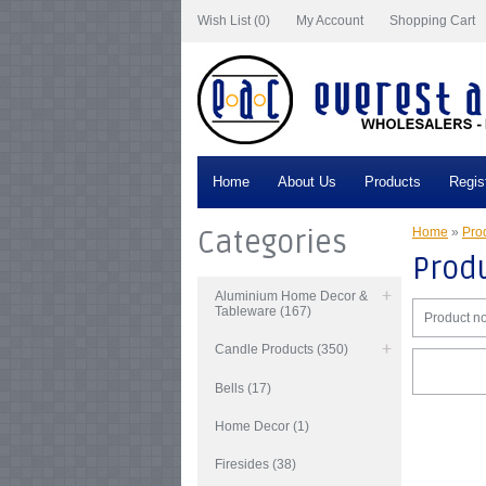
Wish List (0)
My Account
Shopping Cart
Home
About Us
Products
Regis
Categories
Home
»
Prod
Produ
Aluminium Home Decor &
Tableware (167)
Product no
Candle Products (350)
Bells (17)
Home Decor (1)
Firesides (38)