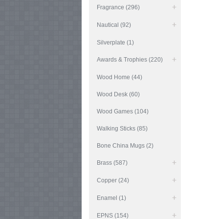
Fragrance (296)
Nautical (92)
Silverplate (1)
Awards & Trophies (220)
Wood Home (44)
Wood Desk (60)
Wood Games (104)
Walking Sticks (85)
Bone China Mugs (2)
Brass (587)
Copper (24)
Enamel (1)
EPNS (154)