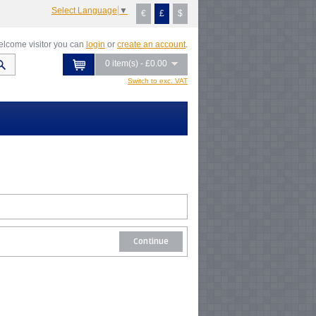
Select Language
▼
€
£
$
lcome visitor you can
login
or
create an account
.
0 item(s) - £0.00
Switch to exc. VAT
Continue