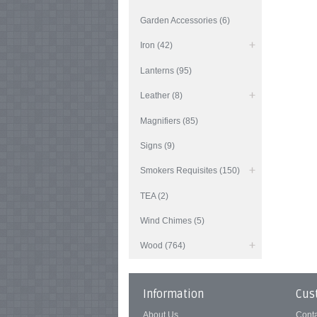
Garden Accessories (6)
Iron (42)
Lanterns (95)
Leather (8)
Magnifiers (85)
Signs (9)
Smokers Requisites (150)
TEA (2)
Wind Chimes (5)
Wood (764)
Information
Cus
About Us
Cont