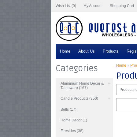
Wish List (0)
My Account
Shopping Cart
Home
About Us
Products
Regis
Categories
Home
»
Prod
Produ
Aluminium Home Decor &
Tableware (167)
Product no
Candle Products (350)
Bells (17)
Home Decor (1)
Firesides (38)