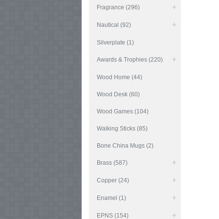
Fragrance (296)
Nautical (92)
Silverplate (1)
Awards & Trophies (220)
Wood Home (44)
Wood Desk (60)
Wood Games (104)
Walking Sticks (85)
Bone China Mugs (2)
Brass (587)
Copper (24)
Enamel (1)
EPNS (154)