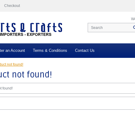
Checkout
We
ter an Account
Terms & Conditions
Contact Us
uct not found!
ct not found!
t found!