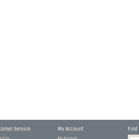
tomer Service
My Account
Find
act Us
My Account