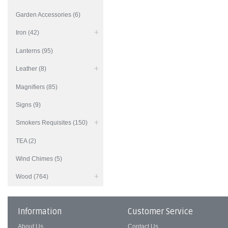
Garden Accessories (6)
Iron (42)
Lanterns (95)
Leather (8)
Magnifiers (85)
Signs (9)
Smokers Requisites (150)
TEA (2)
Wind Chimes (5)
Wood (764)
Information
Customer Service
About Us
Contact Us