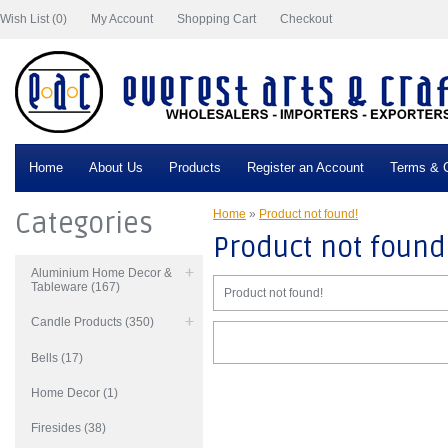
Wish List (0)
My Account
Shopping Cart
Checkout
Home
About Us
Products
Register an Account
Terms & C
Categories
Home
»
Product not found!
Product not found
Aluminium Home Decor &
Tableware (167)
Product not found!
Candle Products (350)
Bells (17)
Home Decor (1)
Firesides (38)