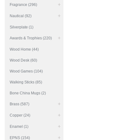
Fragrance (296)
Nautical (92)
Silverplate (1)
Awards & Trophies (220)
Wood Home (44)
Wood Desk (60)
Wood Games (104)
Walking Sticks (85)
Bone China Mugs (2)
Brass (587)
Copper (24)
Enamel (1)
EPNS (154)