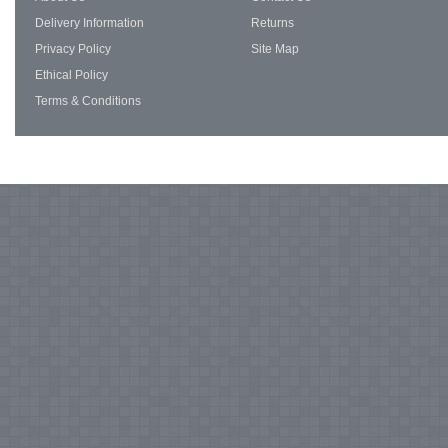
Delivery Information
Returns
Privacy Policy
Site Map
Ethical Policy
Terms & Conditions