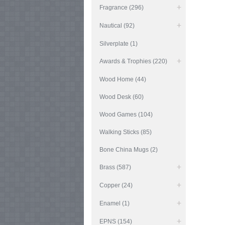
Fragrance (296)
Nautical (92)
Silverplate (1)
Awards & Trophies (220)
Wood Home (44)
Wood Desk (60)
Wood Games (104)
Walking Sticks (85)
Bone China Mugs (2)
Brass (587)
Copper (24)
Enamel (1)
EPNS (154)