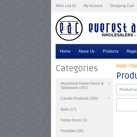
Wish List (0)
My Account
Shopping Cart
Home
About Us
Products
Regis
Categories
Home
»
Prod
Produ
Aluminium Home Decor &
Tableware (167)
Product no
Candle Products (350)
Bells (17)
Home Decor (1)
Firesides (38)