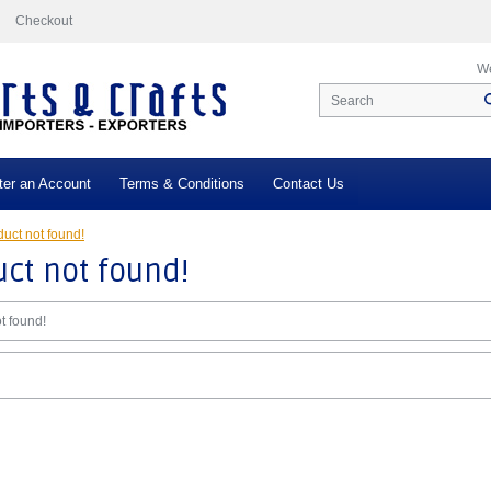
Checkout
We
ter an Account
Terms & Conditions
Contact Us
uct not found!
ct not found!
t found!