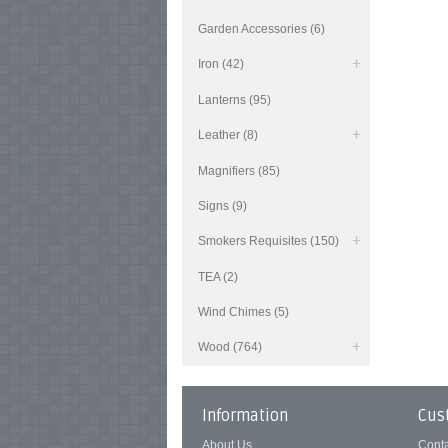
Garden Accessories (6)
Iron (42)
Lanterns (95)
Leather (8)
Magnifiers (85)
Signs (9)
Smokers Requisites (150)
TEA (2)
Wind Chimes (5)
Wood (764)
Information
Cus
About Us
Cont