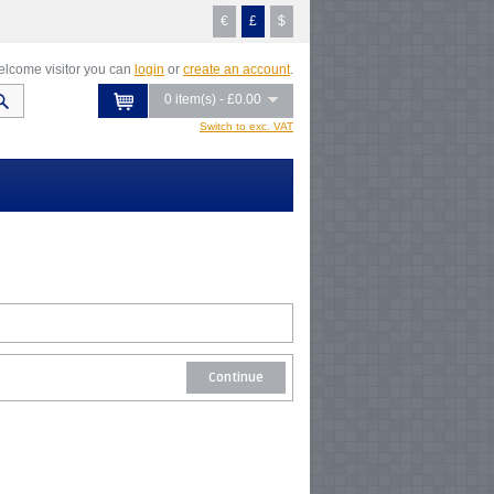
€
£
$
lcome visitor you can
login
or
create an account
.
0 item(s) - £0.00
Switch to exc. VAT
Continue