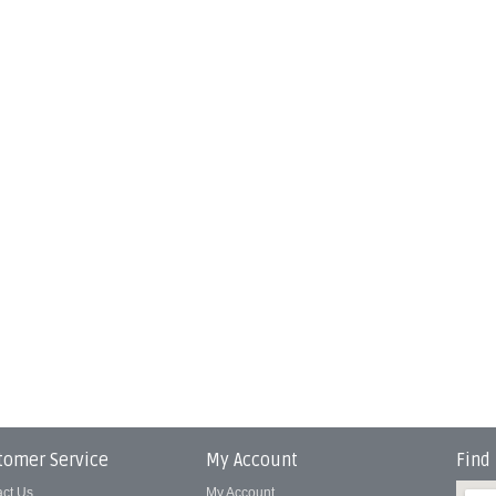
tomer Service
My Account
Find
act Us
My Account