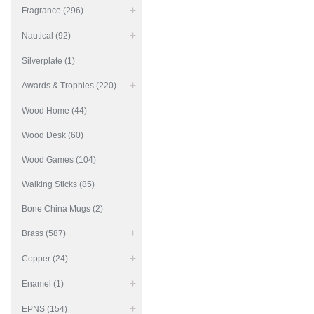
Fragrance (296)
Nautical (92)
Silverplate (1)
Awards & Trophies (220)
Wood Home (44)
Wood Desk (60)
Wood Games (104)
Walking Sticks (85)
Bone China Mugs (2)
Brass (587)
Copper (24)
Enamel (1)
EPNS (154)