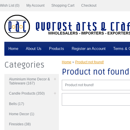
Wish List (0)
My Account
Shopping Cart
Checkout
Home
About Us
Products
Register an Account
Terms & C
Categories
Home
»
Product not found!
Product not found
Aluminium Home Decor &
Tableware (167)
Product not found!
Candle Products (350)
Bells (17)
Home Decor (1)
Firesides (38)