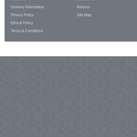
Delivery Information
Returns
Privacy Policy
Site Map
Ethical Policy
Terms & Conditions