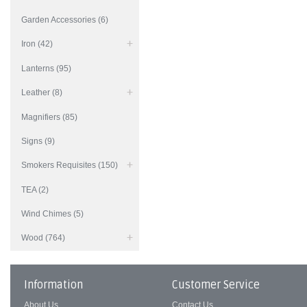
Garden Accessories (6)
Iron (42)
Lanterns (95)
Leather (8)
Magnifiers (85)
Signs (9)
Smokers Requisites (150)
TEA (2)
Wind Chimes (5)
Wood (764)
Information
Customer Service
About Us
Contact Us