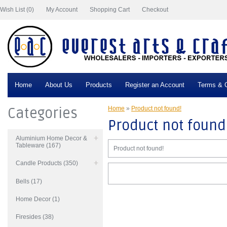
Wish List (0)
My Account
Shopping Cart
Checkout
Home
About Us
Products
Register an Account
Terms & C
Categories
Home
»
Product not found!
Product not found
Aluminium Home Decor &
Tableware (167)
Product not found!
Candle Products (350)
Bells (17)
Home Decor (1)
Firesides (38)