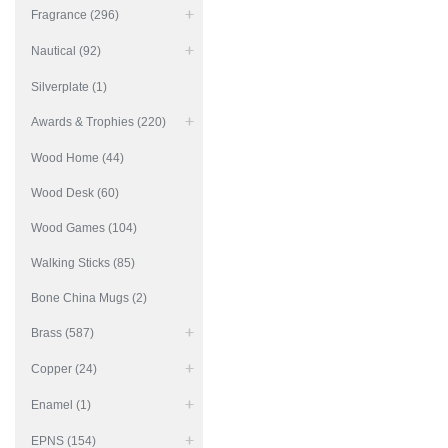
Fragrance (296)
Nautical (92)
Silverplate (1)
Awards & Trophies (220)
Wood Home (44)
Wood Desk (60)
Wood Games (104)
Walking Sticks (85)
Bone China Mugs (2)
Brass (587)
Copper (24)
Enamel (1)
EPNS (154)