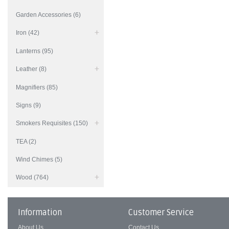
Garden Accessories (6)
Iron (42)
Lanterns (95)
Leather (8)
Magnifiers (85)
Signs (9)
Smokers Requisites (150)
TEA (2)
Wind Chimes (5)
Wood (764)
Information
Customer Service
About Us
Contact Us