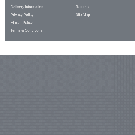
Delivery Information
Returns
Privacy Policy
Site Map
Ethical Policy
Terms & Conditions