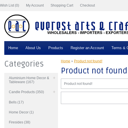
Wish List (0)
My Account
Shopping Cart
Checkout
Home
About Us
Products
Register an Account
Terms & C
Categories
Home
»
Product not found!
Product not found
Aluminium Home Decor &
Tableware (167)
Product not found!
Candle Products (350)
Bells (17)
Home Decor (1)
Firesides (38)