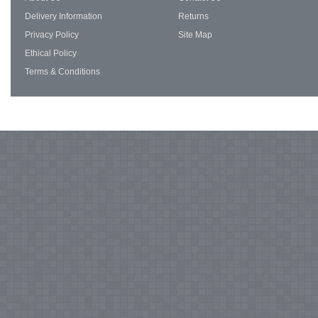
Delivery Information
Returns
Privacy Policy
Site Map
Ethical Policy
Terms & Conditions