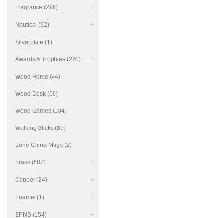
Fragrance (296)
Nautical (92)
Silverplate (1)
Awards & Trophies (220)
Wood Home (44)
Wood Desk (60)
Wood Games (104)
Walking Sticks (85)
Bone China Mugs (2)
Brass (587)
Copper (24)
Enamel (1)
EPNS (154)