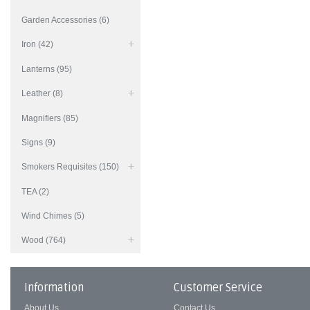
Garden Accessories (6)
Iron (42)
Lanterns (95)
Leather (8)
Magnifiers (85)
Signs (9)
Smokers Requisites (150)
TEA (2)
Wind Chimes (5)
Wood (764)
Information
Customer Service
About Us
Contact Us