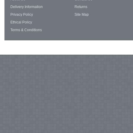
Delivery Information
Returns
Privacy Policy
Site Map
Ethical Policy
Terms & Conditions