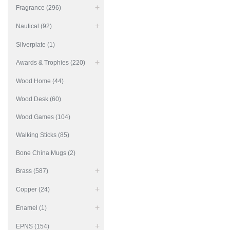
Fragrance (296)
Nautical (92)
Silverplate (1)
Awards & Trophies (220)
Wood Home (44)
Wood Desk (60)
Wood Games (104)
Walking Sticks (85)
Bone China Mugs (2)
Brass (587)
Copper (24)
Enamel (1)
EPNS (154)