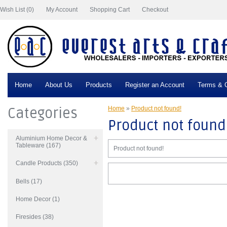
Wish List (0)
My Account
Shopping Cart
Checkout
Home
About Us
Products
Register an Account
Terms & C
Categories
Home
»
Product not found!
Product not found
Aluminium Home Decor &
Tableware (167)
Product not found!
Candle Products (350)
Bells (17)
Home Decor (1)
Firesides (38)