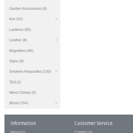
Garden Accessories (6)
Iron (42)
Lanterns (95)
Leather (8)
Magnifiers (85)
Signs (9)
Smokers Requisites (150)
TEA (2)
Wind Chimes (5)
Wood (764)
Information
Customer Service
About Us
Contact Us