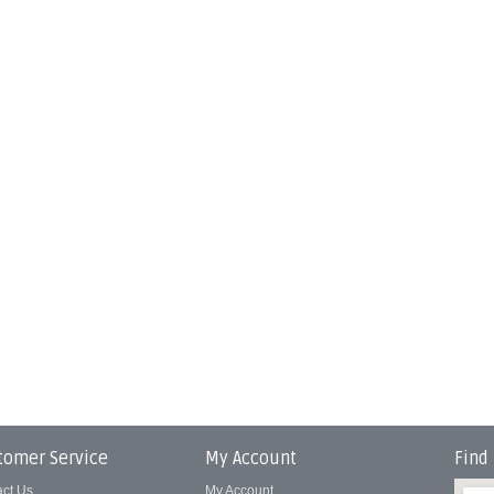
tomer Service
My Account
Find
act Us
My Account