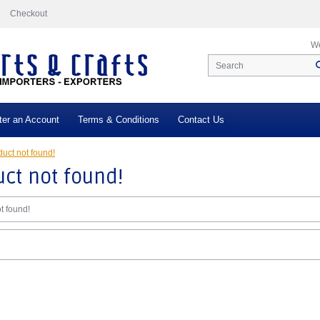
Checkout
We
ter an Account
Terms & Conditions
Contact Us
uct not found!
ct not found!
t found!