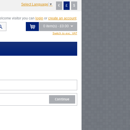
Select Language
▼
€
£
$
lcome visitor you can
login
or
create an account
.
0 item(s) - £0.00
Switch to exc. VAT
Continue