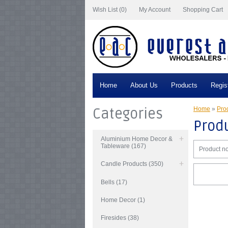
Wish List (0)
My Account
Shopping Cart
Home
About Us
Products
Regis
Categories
Home
»
Prod
Produ
Aluminium Home Decor &
Tableware (167)
Product no
Candle Products (350)
Bells (17)
Home Decor (1)
Firesides (38)