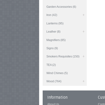
Garden Accessories (6)
Iron (42)
Lanterns (95)
Leather (8)
Magnifiers (85)
Signs (9)
Smokers Requisites (150)
TEA (2)
Wind Chimes (5)
Wood (764)
Information
Cus
About Us
Cont