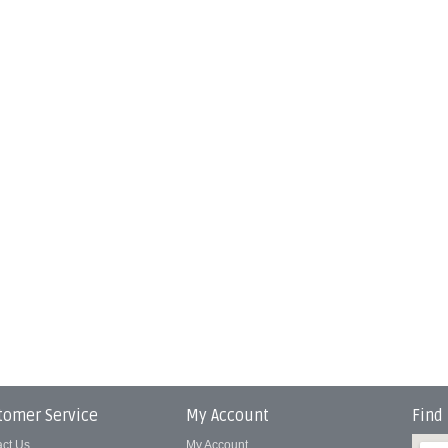
tomer Service
My Account
Find
act Us
My Account