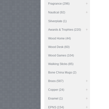
Fragrance (296)
Nautical (92)
Silverplate (1)
Awards & Trophies (220)
Wood Home (44)
Wood Desk (60)
Wood Games (104)
Walking Sticks (85)
Bone China Mugs (2)
Brass (587)
Copper (24)
Enamel (1)
EPNS (154)