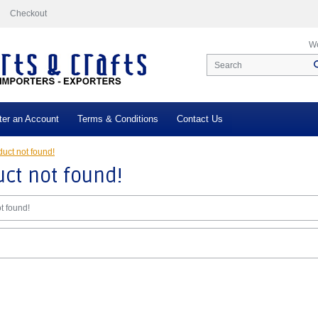
Checkout
We
ter an Account
Terms & Conditions
Contact Us
uct not found!
ct not found!
t found!