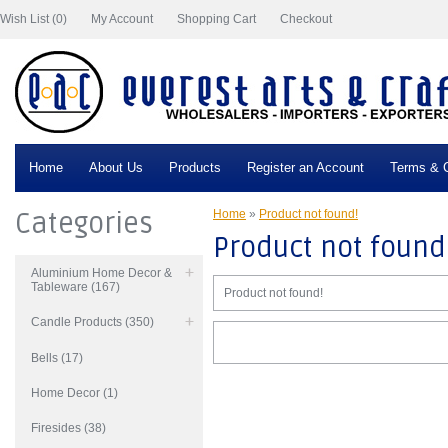
Wish List (0)
My Account
Shopping Cart
Checkout
Home
About Us
Products
Register an Account
Terms & C
Categories
Home
»
Product not found!
Product not found
Aluminium Home Decor &
Tableware (167)
Product not found!
Candle Products (350)
Bells (17)
Home Decor (1)
Firesides (38)