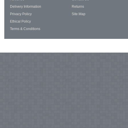
Delivery Information
Returns
Privacy Policy
Site Map
Ethical Policy
Terms & Conditions