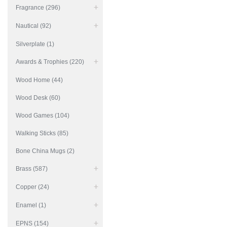
Fragrance (296)
Nautical (92)
Silverplate (1)
Awards & Trophies (220)
Wood Home (44)
Wood Desk (60)
Wood Games (104)
Walking Sticks (85)
Bone China Mugs (2)
Brass (587)
Copper (24)
Enamel (1)
EPNS (154)