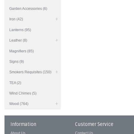
Garden Accessories (6)
Iron (42)
Lanterns (95)
Leather (8)
Magnifiers (85)
Signs (9)
Smokers Requisites (150)
TEA (2)
Wind Chimes (5)
Wood (764)
Information
Customer Service
About Us
Contact Us