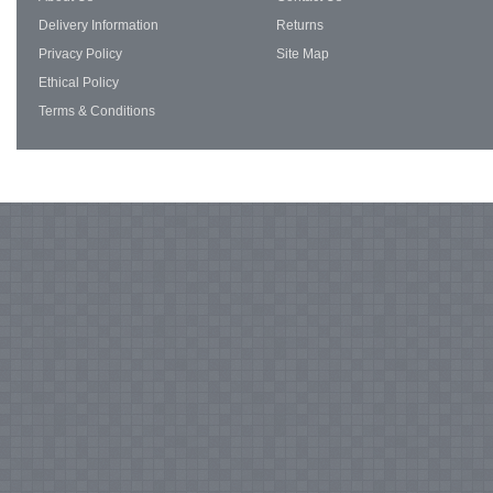
Delivery Information
Returns
Privacy Policy
Site Map
Ethical Policy
Terms & Conditions