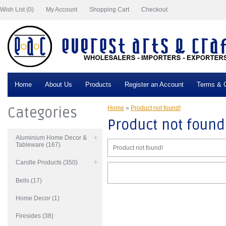
Wish List (0)
My Account
Shopping Cart
Checkout
Home
About Us
Products
Register an Account
Terms & C
Categories
Home
»
Product not found!
Product not found
Aluminium Home Decor &
Tableware (167)
Product not found!
Candle Products (350)
Bells (17)
Home Decor (1)
Firesides (38)