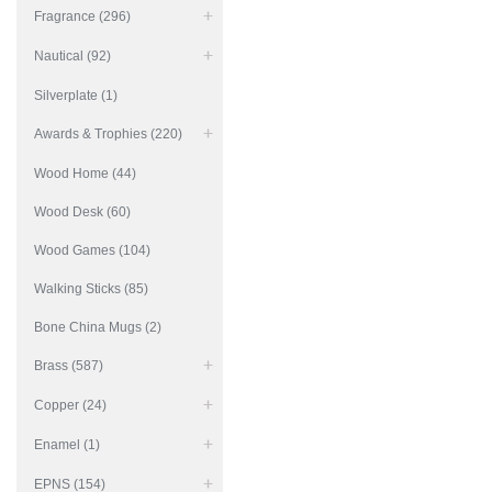
Fragrance (296)
Nautical (92)
Silverplate (1)
Awards & Trophies (220)
Wood Home (44)
Wood Desk (60)
Wood Games (104)
Walking Sticks (85)
Bone China Mugs (2)
Brass (587)
Copper (24)
Enamel (1)
EPNS (154)