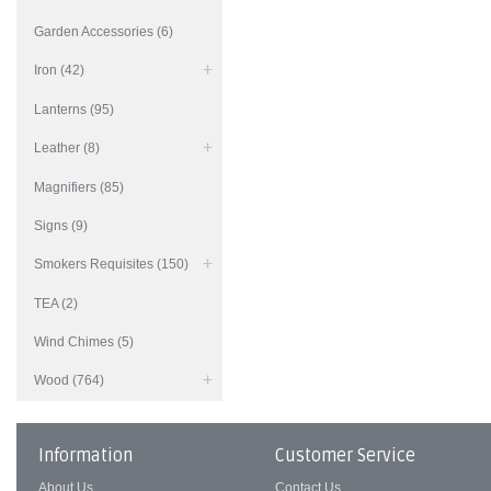
Garden Accessories (6)
Iron (42)
Lanterns (95)
Leather (8)
Magnifiers (85)
Signs (9)
Smokers Requisites (150)
TEA (2)
Wind Chimes (5)
Wood (764)
Information
Customer Service
About Us
Contact Us