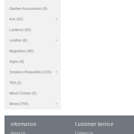
Garden Accessories (6)
Iron (42)
Lanterns (95)
Leather (8)
Magnifiers (85)
Signs (9)
Smokers Requisites (150)
TEA (2)
Wind Chimes (5)
Wood (764)
Information
Customer Service
About Us
Contact Us