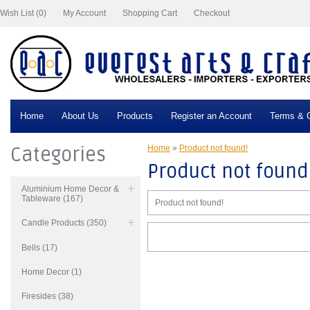
Wish List (0)
My Account
Shopping Cart
Checkout
Home
About Us
Products
Register an Account
Terms & C
Categories
Home
»
Product not found!
Product not found
Aluminium Home Decor &
Tableware (167)
Product not found!
Candle Products (350)
Bells (17)
Home Decor (1)
Firesides (38)