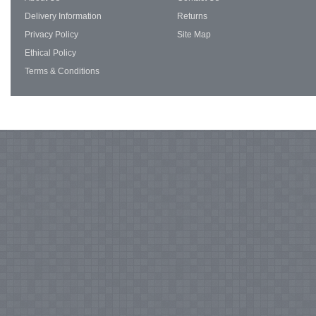
Delivery Information
Returns
Privacy Policy
Site Map
Ethical Policy
Terms & Conditions