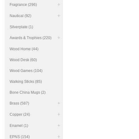
Fragrance (296)
Nautical (92)
Silverplate (1)
Awards & Trophies (220)
Wood Home (44)
Wood Desk (60)
Wood Games (104)
Walking Sticks (85)
Bone China Mugs (2)
Brass (587)
Copper (24)
Enamel (1)
EPNS (154)