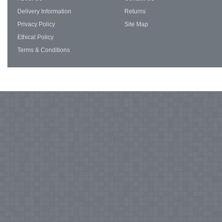
Delivery Information
Returns
Privacy Policy
Site Map
Ethical Policy
Terms & Conditions