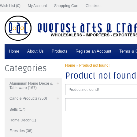
Wish List (0)
My Account
Shopping Cart
Checkout
Home
About Us
Products
Register an Account
Terms & C
Categories
Home
»
Product not found!
Product not found
Aluminium Home Decor &
Tableware (167)
Product not found!
Candle Products (350)
Bells (17)
Home Decor (1)
Firesides (38)