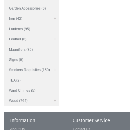
Garden Accessories (6)
Iron (42)
Lanterns (95)
Leather (8)
Magnifiers (85)
Signs (9)
Smokers Requisites (150)
TEA (2)
Wind Chimes (5)
Wood (764)
Information
Customer Service
About Us
Contact Us