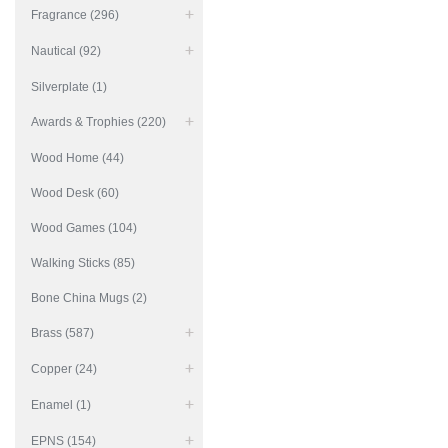
Fragrance (296)
Nautical (92)
Silverplate (1)
Awards & Trophies (220)
Wood Home (44)
Wood Desk (60)
Wood Games (104)
Walking Sticks (85)
Bone China Mugs (2)
Brass (587)
Copper (24)
Enamel (1)
EPNS (154)