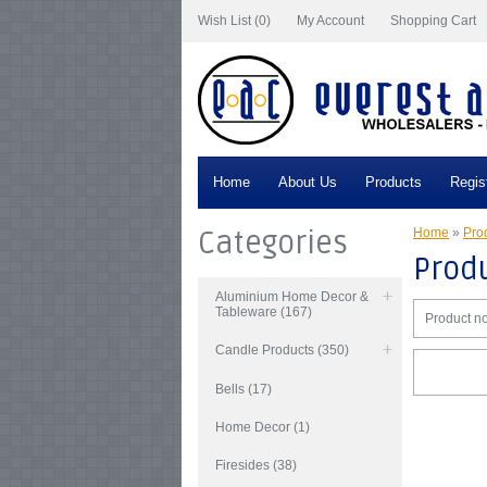
Wish List (0)
My Account
Shopping Cart
Home
About Us
Products
Regis
Categories
Home
»
Prod
Produ
Aluminium Home Decor &
Tableware (167)
Product no
Candle Products (350)
Bells (17)
Home Decor (1)
Firesides (38)