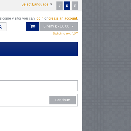
Select Language
▼
€
£
$
lcome visitor you can
login
or
create an account
.
0 item(s) - £0.00
Switch to exc. VAT
Continue