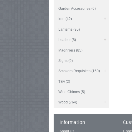
Garden Accessories (6)
Iron (42)
Lanterns (95)
Leather (8)
Magnifiers (85)
Signs (9)
Smokers Requisites (150)
TEA (2)
Wind Chimes (5)
Wood (764)
Information
Cus
About Us
Cont