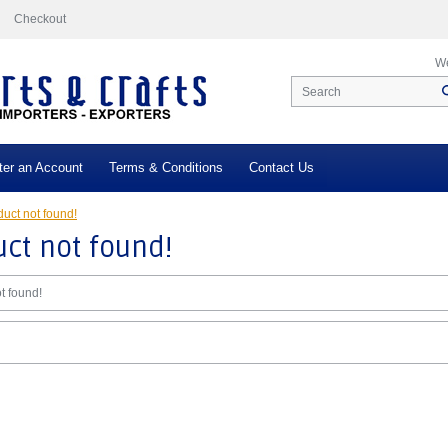
Checkout
We
ter an Account
Terms & Conditions
Contact Us
uct not found!
ct not found!
t found!