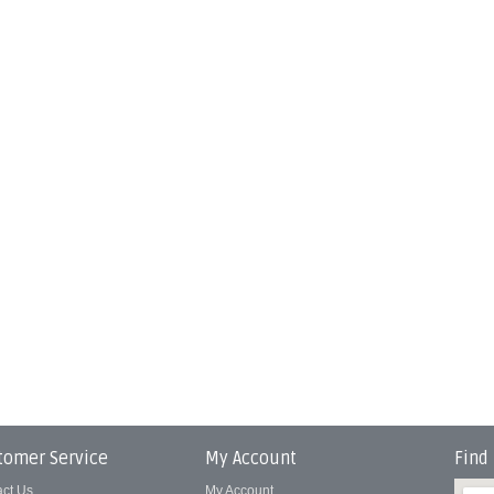
tomer Service
My Account
Find
act Us
My Account