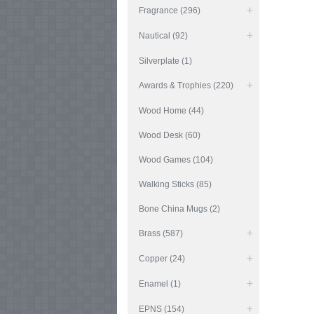
Fragrance (296)
Nautical (92)
Silverplate (1)
Awards & Trophies (220)
Wood Home (44)
Wood Desk (60)
Wood Games (104)
Walking Sticks (85)
Bone China Mugs (2)
Brass (587)
Copper (24)
Enamel (1)
EPNS (154)