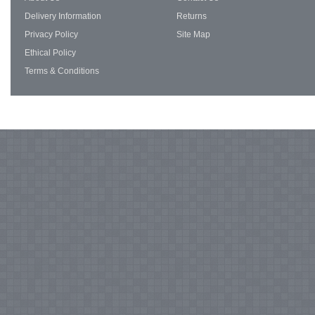
Delivery Information
Returns
Privacy Policy
Site Map
Ethical Policy
Terms & Conditions