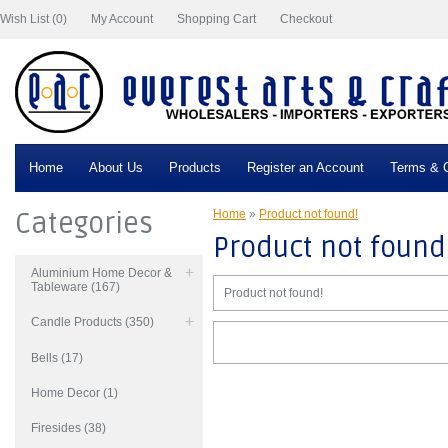
Wish List (0)
My Account
Shopping Cart
Checkout
Home
About Us
Products
Register an Account
Terms & C
Categories
Home
»
Product not found!
Product not found
Aluminium Home Decor &
Tableware (167)
Product not found!
Candle Products (350)
Bells (17)
Home Decor (1)
Firesides (38)