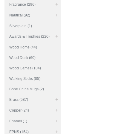
Fragrance (296)
Nautical (92)
Silverplate (1)
Awards & Trophies (220)
Wood Home (44)
Wood Desk (60)
Wood Games (104)
Walking Sticks (85)
Bone China Mugs (2)
Brass (587)
Copper (24)
Enamel (1)
EPNS (154)