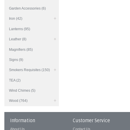
Garden Accessories (6)
Iron (42)
Lanterns (95)
Leather (8)
Magnifiers (85)
Signs (9)
Smokers Requisites (150)
TEA (2)
Wind Chimes (5)
Wood (764)
Information
Customer Service
About Us
Contact Us