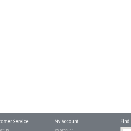
tomer Service
My Account
Find
act Us
My Account