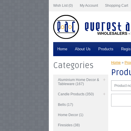
Wish List (0)
My Account
Shopping Cart
Home
About Us
Products
Regis
Categories
Home
»
Prod
Produ
Aluminium Home Decor &
Tableware (167)
Product no
Candle Products (350)
Bells (17)
Home Decor (1)
Firesides (38)