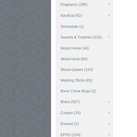
Fragrance (296)
Nautical (92)
Silverplate (1)
Awards & Trophies (220)
Wood Home (44)
Wood Desk (60)
Wood Games (104)
Walking Sticks (85)
Bone China Mugs (2)
Brass (587)
Copper (24)
Enamel (1)
EPNS (154)