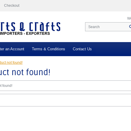
Checkout
We
ter an Account
Terms & Conditions
Contact Us
uct not found!
ct not found!
t found!