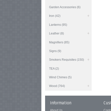
Garden Accessories (6)
Iron (42)
Lanterns (95)
Leather (8)
Magnifiers (85)
Signs (9)
Smokers Requisites (150)
TEA (2)
Wind Chimes (5)
Wood (764)
Information
Cus
About Us
Cont