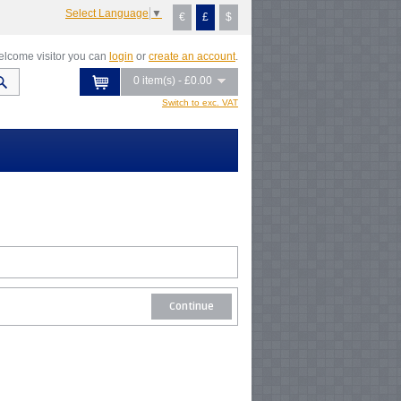
Select Language
▼
€
£
$
lcome visitor you can
login
or
create an account
.
0 item(s) - £0.00
Switch to exc. VAT
Continue