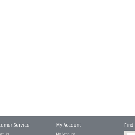
tomer Service
My Account
Find
act Us
My Account