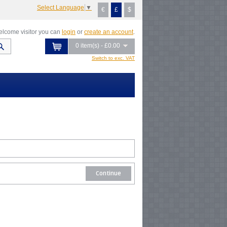
Select Language
▼
€
£
$
lcome visitor you can
login
or
create an account
.
0 item(s) - £0.00
Switch to exc. VAT
Continue