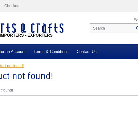
Checkout
We
ter an Account
Terms & Conditions
Contact Us
uct not found!
ct not found!
t found!