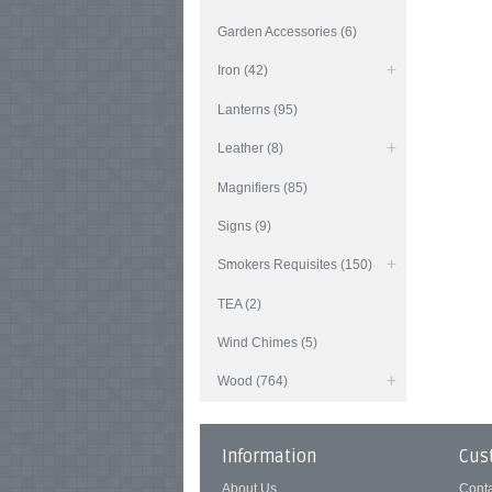
Garden Accessories (6)
Iron (42)
Lanterns (95)
Leather (8)
Magnifiers (85)
Signs (9)
Smokers Requisites (150)
TEA (2)
Wind Chimes (5)
Wood (764)
Information
Cus
About Us
Cont