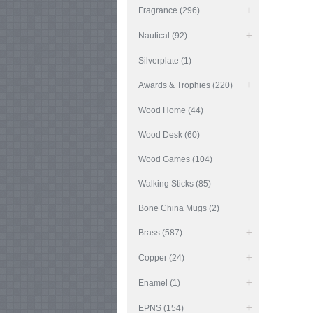
Fragrance (296)
Nautical (92)
Silverplate (1)
Awards & Trophies (220)
Wood Home (44)
Wood Desk (60)
Wood Games (104)
Walking Sticks (85)
Bone China Mugs (2)
Brass (587)
Copper (24)
Enamel (1)
EPNS (154)