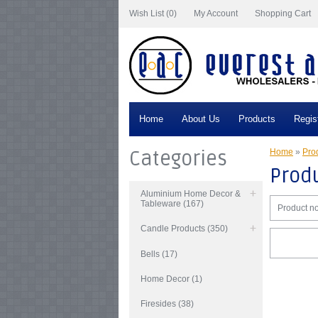
Wish List (0)
My Account
Shopping Cart
Home
About Us
Products
Regis
Categories
Home
»
Prod
Produ
Aluminium Home Decor &
Tableware (167)
Product no
Candle Products (350)
Bells (17)
Home Decor (1)
Firesides (38)