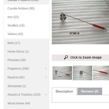
Candle Products (350)
Candle Holders (90)
Iron (23)
Snuffers (16)
Votives (43)
Bells (17)
Home Decor (1)
Click to Zoom image
Firesides (38)
Fragrance (296)
Nautical (92)
Silverplate (1)
Description
Reviews (0)
Awards & Trophies (220)
Wood Home (44)