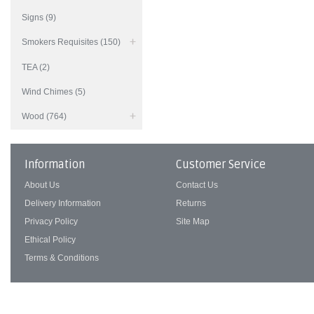
Signs (9)
Smokers Requisites (150)
TEA (2)
Wind Chimes (5)
Wood (764)
Information
Customer Service
About Us
Contact Us
Delivery Information
Returns
Privacy Policy
Site Map
Ethical Policy
Terms & Conditions