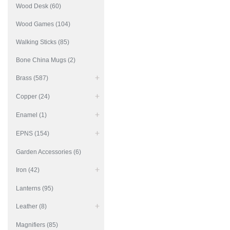
Wood Desk (60)
Wood Games (104)
Walking Sticks (85)
Bone China Mugs (2)
Brass (587)
Copper (24)
Enamel (1)
EPNS (154)
Garden Accessories (6)
Iron (42)
Lanterns (95)
Leather (8)
Magnifiers (85)