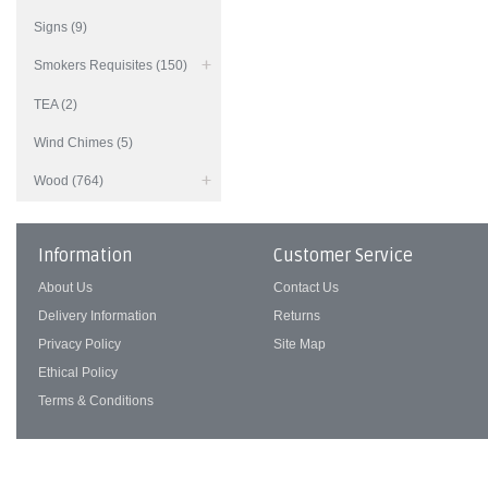
Signs (9)
Smokers Requisites (150)
TEA (2)
Wind Chimes (5)
Wood (764)
Information
Customer Service
About Us
Contact Us
Delivery Information
Returns
Privacy Policy
Site Map
Ethical Policy
Terms & Conditions