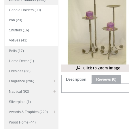
Candle Products (350)
Candle Holders (90)
Iron (23)
Snuffers (16)
Votives (43)
Bells (17)
Home Decor (1)
Click to Zoom image
Firesides (38)
Description
Reviews (0)
Fragrance (296)
Nautical (92)
Silverplate (1)
Awards & Trophies (220)
Wood Home (44)