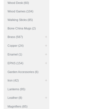
Wood Desk (60)
Wood Games (104)
Walking Sticks (85)
Bone China Mugs (2)
Brass (587)
Copper (24)
Enamel (1)
EPNS (154)
Garden Accessories (6)
Iron (42)
Lanterns (95)
Leather (8)
Magnifiers (85)