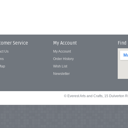
tomer Service
My Account
Find
act Us
My Account
rns
Order History
 Map
Wish List
Newsletter
© Everest Arts and Crafts, 15 Dulverton