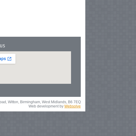
 us
 Road, Witton, Birmingham, West Midlands, B6 7EQ
Web development by
Websolve