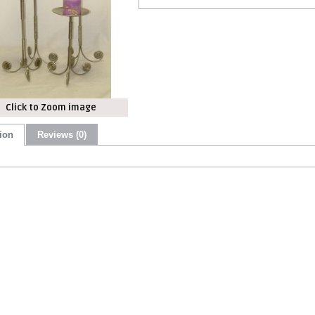
Click to Zoom image
ion
Reviews (0)