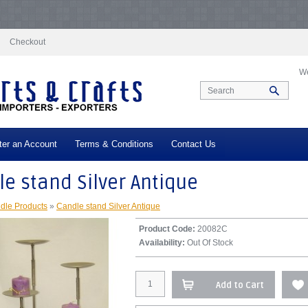
docs/vqmod/vqcache/vq2-catalog_controller_product_product.php
on line
332
N
log_controller_product_product.php
on line
347
Notice
: Undefined index: tax in
/
Checkout
We
ter an Account
Terms & Conditions
Contact Us
e stand Silver Antique
dle Products
»
Candle stand Silver Antique
Product Code:
20082C
Availability:
Out Of Stock
Add to Cart