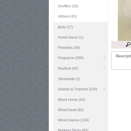
Snuffers (16)
Votives (43)
Bells (17)
Home Decor (1)
Firesides (38)
Descript
Fragrance (296)
Nautical (92)
Silverplate (1)
Awards & Trophies (220)
Wood Home (44)
Wood Desk (60)
Wood Games (104)
Walking Sticks (85)