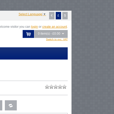
otice
: Undefined index: tax in
var/www/vhosts/everestartsandcrafts.com/httpdocs/vqmod/vqcache/vq2-
Select Language
▼
€
£
$
lcome visitor you can
login
or
create an account
.
0 item(s) - £0.00
Switch to exc. VAT