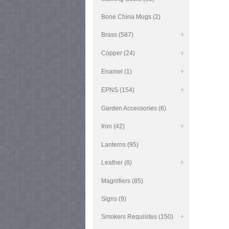
Bone China Mugs (2)
Brass (587)
Copper (24)
Enamel (1)
EPNS (154)
Garden Accessories (6)
Iron (42)
Lanterns (95)
Leather (8)
Magnifiers (85)
Signs (9)
Smokers Requisites (150)