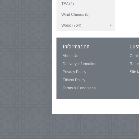
TEA (2)
Wind Chimes (5)
Wood (764)
Information
Cus
About Us
Cont
Delivery Information
Retu
Privacy Policy
Site
Ethical Policy
Terms & Conditions