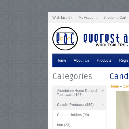
Notice
: Undefined index: tax in
/var/www/vhosts/everestartsandcrafts.com/http
/var/www/vhosts/everestartsandcrafts.com/httpdocs/vqmod/vqcache/vq2-cata
catalog_controller_product_product.php
on line
347
Wish List (0)
My Account
Shopping Cart
Home
About Us
Products
Regis
Categories
Candl
Home
»
Can
Aluminium Home Decor &
Tableware (167)
Candle Products (350)
Candle Holders (90)
Iron (23)