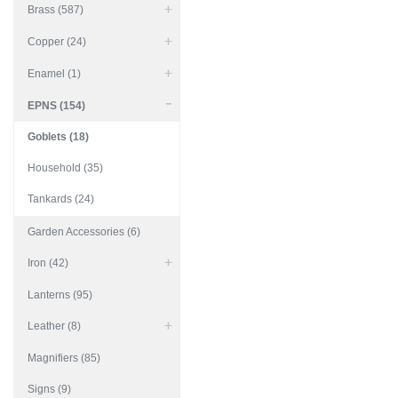
Brass (587)
Copper (24)
Enamel (1)
EPNS (154)
Goblets (18)
Household (35)
Tankards (24)
Garden Accessories (6)
Iron (42)
Lanterns (95)
Leather (8)
Magnifiers (85)
Signs (9)