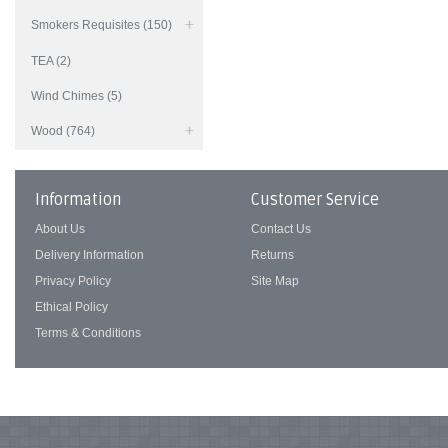
Smokers Requisites (150)
TEA (2)
Wind Chimes (5)
Wood (764)
Information
Customer Service
About Us
Contact Us
Delivery Information
Returns
Privacy Policy
Site Map
Ethical Policy
Terms & Conditions