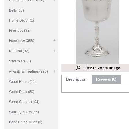
Candle Products (350)
Bells (17)
Home Decor (1)
Firesides (38)
Fragrance (296)
Nautical (92)
Silverplate (1)
Click to Zoom image
Awards & Trophies (220)
Description
Reviews (0)
Wood Home (44)
Wood Desk (60)
Wood Games (104)
Walking Sticks (85)
Bone China Mugs (2)