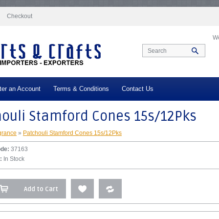
docs/vqmod/vqcache/vq2-catalog_controller_product_product.php
on line
332
Checkout
We
ter an Account
Terms & Conditions
Contact Us
houli Stamford Cones 15s/12Pks
grance
»
Patchouli Stamford Cones 15s/12Pks
ode:
37163
:
In Stock
Add to Cart