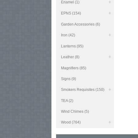
Enamel (1)
EPNS (154)
Garden Accessories (6)
Iron (42)
Lanterns (95)
Leather (8)
Magnifiers (85)
Signs (9)
Smokers Requisites (150)
TEA (2)
Wind Chimes (5)
Wood (764)