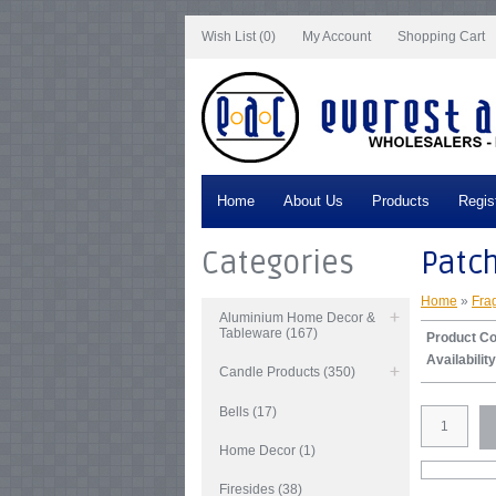
Notice
: Undefined index: tax in
/var/www/vhosts/everestartsandcrafts.com/http
Wish List (0)
My Account
Shopping Cart
Home
About Us
Products
Regis
Categories
Patc
Home
»
Fra
Aluminium Home Decor &
Tableware (167)
Product C
Availability
Candle Products (350)
Bells (17)
Home Decor (1)
Firesides (38)