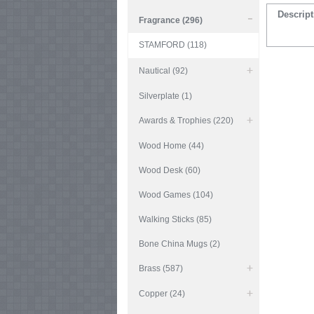
Descript
Fragrance (296)
STAMFORD (118)
Nautical (92)
Silverplate (1)
Awards & Trophies (220)
Wood Home (44)
Wood Desk (60)
Wood Games (104)
Walking Sticks (85)
Bone China Mugs (2)
Brass (587)
Copper (24)