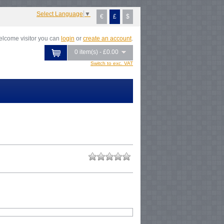
Select Language
▼
€
£
$
lcome visitor you can
login
or
create an account
.
0 item(s) - £0.00
Switch to exc. VAT