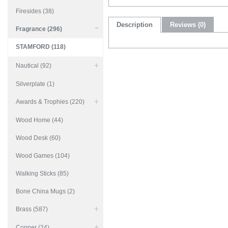
Firesides (38)
Description
Reviews (0)
Fragrance (296)
STAMFORD (118)
Nautical (92)
Silverplate (1)
Awards & Trophies (220)
Wood Home (44)
Wood Desk (60)
Wood Games (104)
Walking Sticks (85)
Bone China Mugs (2)
Brass (587)
Copper (24)