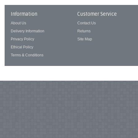
Information
Customer Service
About Us
Contact Us
Delivery Information
Returns
Privacy Policy
Site Map
Ethical Policy
Terms & Conditions