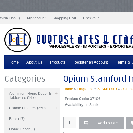
Notice
: Undefined index: tax in
/var/www/vhosts/everestartsandcrafts.com/httpdocs/vqmod/vqcache/vq2-
catalog_controller_product_product.php
on line
332
Wish List (0)
My Account
Shopping Cart
Checkout
Home
About Us
Products
Register an Account
Terms & C
Categories
Opium Stamford In
Home
»
Fragrance
»
STAMFORD
»
Opium 
Aluminium Home Decor &
Tableware (167)
Product Code:
37106
Availability:
In Stock
Candle Products (350)
Bells (17)
Add to Cart
Home Decor (1)