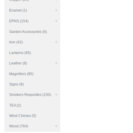
Enamel (1)
EPNS (154)
Garden Accessories (6)
Iron (42)
Lanterns (95)
Leather (8)
Magnifiers (85)
Signs (9)
Smokers Requisites (150)
TEA (2)
Wind Chimes (5)
Wood (764)