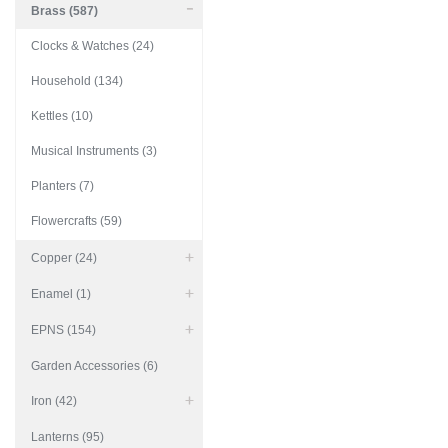
Brass (587)
Clocks & Watches (24)
Household (134)
Kettles (10)
Musical Instruments (3)
Planters (7)
Flowercrafts (59)
Copper (24)
Enamel (1)
EPNS (154)
Garden Accessories (6)
Iron (42)
Lanterns (95)