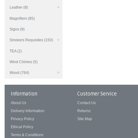
Leather (8)
Magnifiers (85)
Signs (9)
Smokers Requisites (150)
TEA (2)
Wind Chimes (5)
Wood (764)
Information
Customer Service
About Us
Contact Us
Delivery Information
Returns
Privacy Policy
Site Map
Ethical Policy
Terms & Conditions