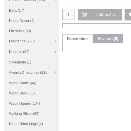
Candle Products (350)
Bells (17)
Add to Cart
Home Decor (1)
Firesides (38)
Description
Reviews (0)
Fragrance (296)
Nautical (92)
Silverplate (1)
Awards & Trophies (220)
Wood Home (44)
Wood Desk (60)
Wood Games (104)
Walking Sticks (85)
Bone China Mugs (2)