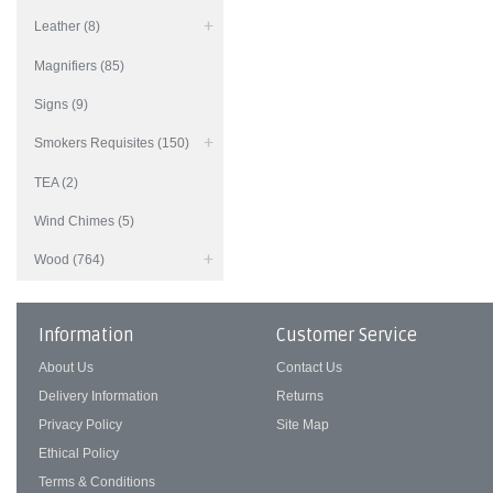
Leather (8)
Magnifiers (85)
Signs (9)
Smokers Requisites (150)
TEA (2)
Wind Chimes (5)
Wood (764)
Information
Customer Service
About Us
Contact Us
Delivery Information
Returns
Privacy Policy
Site Map
Ethical Policy
Terms & Conditions