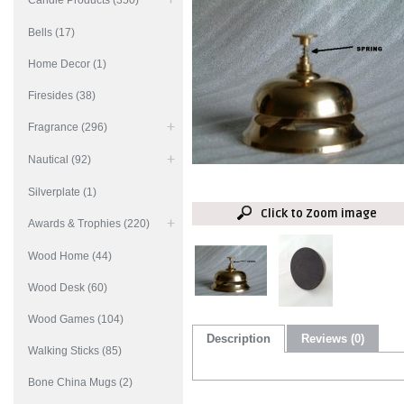
Candle Products (350)
Bells (17)
Home Decor (1)
Firesides (38)
Fragrance (296)
Nautical (92)
Silverplate (1)
Click to Zoom image
Awards & Trophies (220)
Wood Home (44)
Wood Desk (60)
Wood Games (104)
Description
Reviews (0)
Walking Sticks (85)
Bone China Mugs (2)