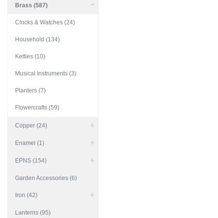
Brass (587)
Clocks & Watches (24)
Household (134)
Kettles (10)
Musical Instruments (3)
Planters (7)
Flowercrafts (59)
Copper (24)
Enamel (1)
EPNS (154)
Garden Accessories (6)
Iron (42)
Lanterns (95)