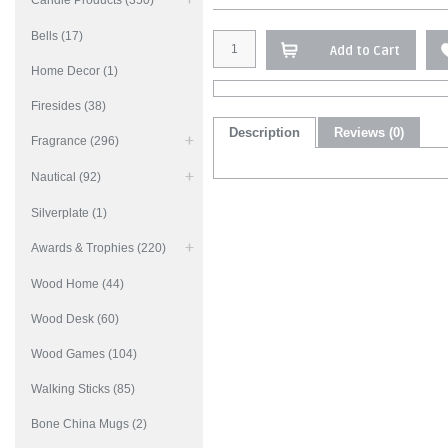
Candle Products (350)
Bells (17)
Add to Cart
Home Decor (1)
Firesides (38)
Description
Reviews (0)
Fragrance (296)
Nautical (92)
Silverplate (1)
Awards & Trophies (220)
Wood Home (44)
Wood Desk (60)
Wood Games (104)
Walking Sticks (85)
Bone China Mugs (2)