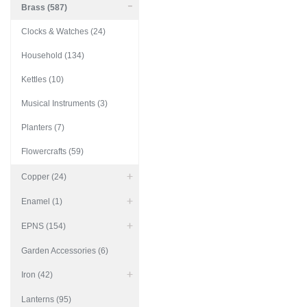
Brass (587)
Clocks & Watches (24)
Household (134)
Kettles (10)
Musical Instruments (3)
Planters (7)
Flowercrafts (59)
Copper (24)
Enamel (1)
EPNS (154)
Garden Accessories (6)
Iron (42)
Lanterns (95)