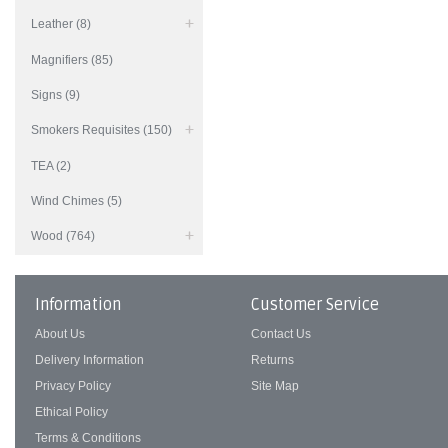
Leather (8)
Magnifiers (85)
Signs (9)
Smokers Requisites (150)
TEA (2)
Wind Chimes (5)
Wood (764)
Information
Customer Service
About Us
Contact Us
Delivery Information
Returns
Privacy Policy
Site Map
Ethical Policy
Terms & Conditions