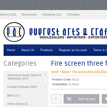
Notice
: Undefined index: tax in
/var/www/vhosts/everestartsandcrafts.com/httpdocs/vqmod/vqcache/vq2-
catalog_controller_product_product.php
on line
332
Wish List (0)
My Account
Shopping Cart
Checkout
Home
About Us
Products
Register an Account
Terms & C
Categories
Fire screen three f
Home
»
Brass
»
Fire screen three fold fillig
Aluminium Home Decor &
Tableware (167)
Product Code:
B215
Availability:
In Stock
Candle Products (350)
Bells (17)
Add to Cart
Home Decor (1)