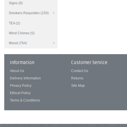
Signs (9)
Smokers Requisites (150)
TEA (2)
Wind Chimes (5)
Wood (764)
Information
Customer Service
About Us
Contact Us
Delivery Information
Returns
Privacy Policy
Site Map
Ethical Policy
Terms & Conditions