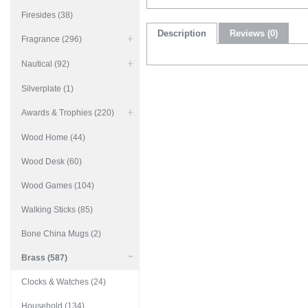
Firesides (38)
Description
Reviews (0)
Fragrance (296)
Nautical (92)
Silverplate (1)
Awards & Trophies (220)
Wood Home (44)
Wood Desk (60)
Wood Games (104)
Walking Sticks (85)
Bone China Mugs (2)
Brass (587)
Clocks & Watches (24)
Household (134)