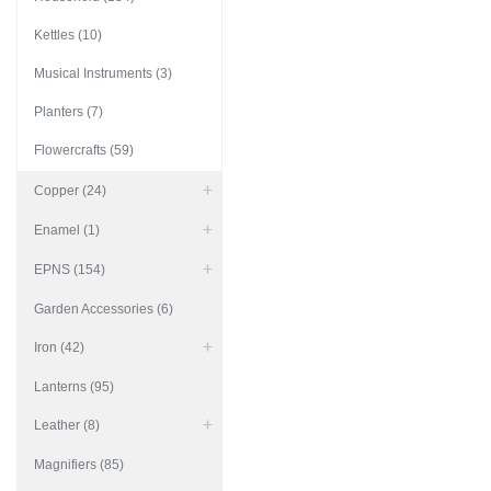
Kettles (10)
Musical Instruments (3)
Planters (7)
Flowercrafts (59)
Copper (24)
Enamel (1)
EPNS (154)
Garden Accessories (6)
Iron (42)
Lanterns (95)
Leather (8)
Magnifiers (85)