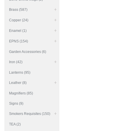
Brass (587)
Copper (24)
Enamel (1)
EPNS (154)
Garden Accessories (6)
Iron (42)
Lanterns (95)
Leather (8)
Magnifiers (85)
Signs (9)
Smokers Requisites (150)
TEA (2)