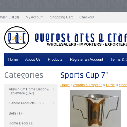
Notice
: Undefined index: tax in
/var/www/vhosts/everestartsandcrafts.com/httpdocs/vqmod/vqcache/vq2-
catalog_controller_product_product.php
on line
332
Wish List (0)
My Account
Shopping Cart
Checkout
Home
About Us
Products
Register an Account
Terms & C
Categories
Sports Cup 7"
Home
»
Awards & Trophies
»
EPNS
»
Spor
Aluminium Home Decor &
Tableware (167)
Candle Products (350)
Bells (17)
Home Decor (1)