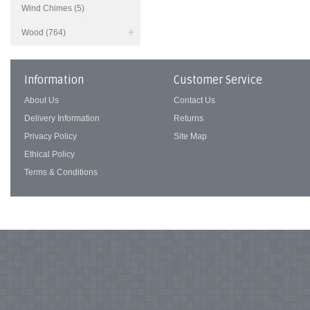
Wind Chimes (5)
Wood (764)
Information
Customer Service
About Us
Contact Us
Delivery Information
Returns
Privacy Policy
Site Map
Ethical Policy
Terms & Conditions