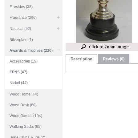
Firesides (38)
Fragrance (296)
Nautical (92)
Silverplate (1)
Click to Zoom image
Awards & Trophies (220)
Description
Reviews (0)
Accessories (19)
EPNS (47)
Nickel (44)
Wood Home (44)
Wood Desk (60)
Wood Games (104)
Walking Sticks (85)
Bone China Mugs (2)