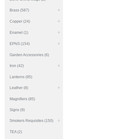
Brass (587)
Copper (24)
Enamel (1)
EPNS (154)
Garden Accessories (6)
Iron (42)
Lanterns (95)
Leather (8)
Magnifiers (85)
Signs (9)
Smokers Requisites (150)
TEA (2)