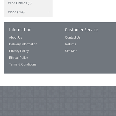
Wind Chimes (5)
Wood (764)
Information
Customer Service
About Us
Contact Us
Delivery Information
Returns
Privacy Policy
Site Map
Ethical Policy
Terms & Conditions