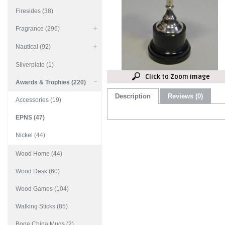
Firesides (38)
Fragrance (296)
Nautical (92)
Silverplate (1)
Click to Zoom image
Awards & Trophies (220)
Description
Reviews (0)
Accessories (19)
EPNS (47)
Nickel (44)
Wood Home (44)
Wood Desk (60)
Wood Games (104)
Walking Sticks (85)
Bone China Mugs (2)