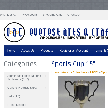
Notice
: Undefined index: tax in
/var/www/vhosts/everestartsandcrafts.com/httpdocs/vqmod/vqcache/vq2-
catalog_controller_product_product.php
on line
332
Wish List (0)
My Account
Shopping Cart
Checkout
Home
About Us
Products
Register an Account
Terms & C
Categories
Sports Cup 15"
Home
»
Awards & Trophies
»
EPNS
»
Spor
Aluminium Home Decor &
Tableware (167)
Candle Products (350)
Bells (17)
Home Decor (1)