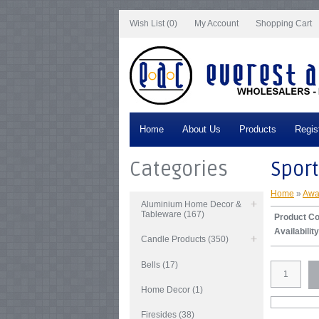
Notice
: Undefined index: tax in
/var/www/vhosts/everestartsandcrafts.com/http
Wish List (0)
My Account
Shopping Cart
Home
About Us
Products
Regis
Categories
Sport
Home
»
Awa
Aluminium Home Decor &
Tableware (167)
Product C
Availability
Candle Products (350)
Bells (17)
Home Decor (1)
Firesides (38)