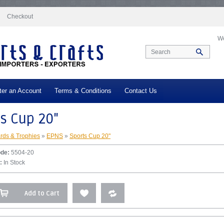
docs/vqmod/vqcache/vq2-catalog_controller_product_product.php
on line
332
Checkout
We
ter an Account
Terms & Conditions
Contact Us
s Cup 20"
rds & Trophies
»
EPNS
»
Sports Cup 20"
ode:
5504-20
:
In Stock
Add to Cart