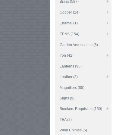
Brass (587)
Copper (24)
Enamel (1)
EPNS (154)
Garden Accessories (6)
Iron (42)
Lanterns (95)
Leather (8)
Magnifiers (85)
Signs (9)
Smokers Requisites (150)
TEA (2)
Wind Chimes (5)