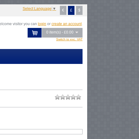
Select Language
▼
€
£
$
lcome visitor you can
login
or
create an account
.
0 item(s) - £0.00
Switch to exc. VAT