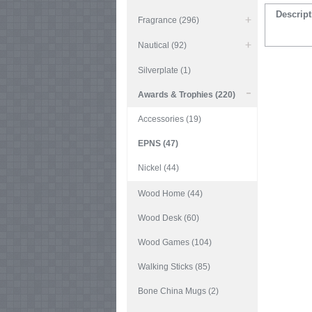
Descript
Fragrance (296)
Nautical (92)
Silverplate (1)
Awards & Trophies (220)
Accessories (19)
EPNS (47)
Nickel (44)
Wood Home (44)
Wood Desk (60)
Wood Games (104)
Walking Sticks (85)
Bone China Mugs (2)