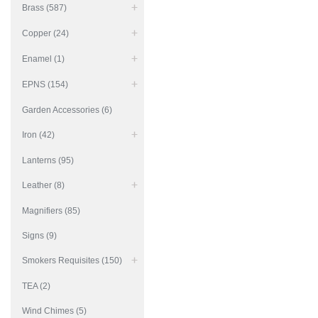
Brass (587)
Copper (24)
Enamel (1)
EPNS (154)
Garden Accessories (6)
Iron (42)
Lanterns (95)
Leather (8)
Magnifiers (85)
Signs (9)
Smokers Requisites (150)
TEA (2)
Wind Chimes (5)