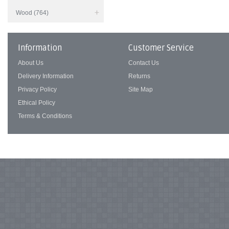
Wood (764)
Information
Customer Service
About Us
Contact Us
Delivery Information
Returns
Privacy Policy
Site Map
Ethical Policy
Terms & Conditions