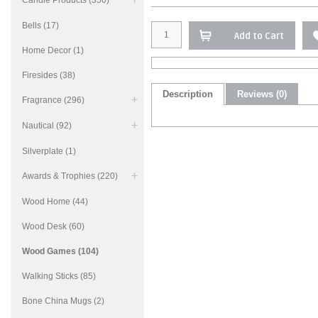
Candle Products (350)
Bells (17)
Add to Cart
Home Decor (1)
Firesides (38)
Description
Reviews (0)
Fragrance (296)
Nautical (92)
Silverplate (1)
Awards & Trophies (220)
Wood Home (44)
Wood Desk (60)
Wood Games (104)
Walking Sticks (85)
Bone China Mugs (2)