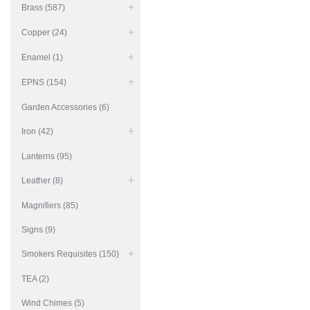
Brass (587)
Copper (24)
Enamel (1)
EPNS (154)
Garden Accessories (6)
Iron (42)
Lanterns (95)
Leather (8)
Magnifiers (85)
Signs (9)
Smokers Requisites (150)
TEA (2)
Wind Chimes (5)