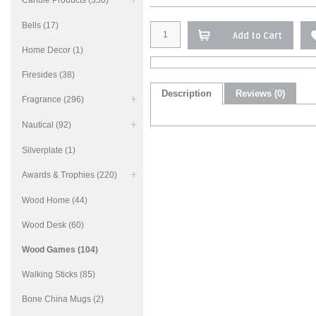
Candle Products (350)
Bells (17)
Add to Cart
Home Decor (1)
Firesides (38)
Description
Reviews (0)
Fragrance (296)
Nautical (92)
Silverplate (1)
Awards & Trophies (220)
Wood Home (44)
Wood Desk (60)
Wood Games (104)
Walking Sticks (85)
Bone China Mugs (2)