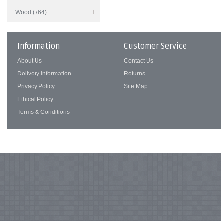
Wood (764)
Information
Customer Service
About Us
Contact Us
Delivery Information
Returns
Privacy Policy
Site Map
Ethical Policy
Terms & Conditions