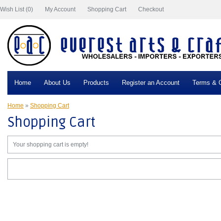
Wish List (0)
My Account
Shopping Cart
Checkout
Home
About Us
Products
Register an Account
Terms & C
Home
»
Shopping Cart
Shopping Cart
Your shopping cart is empty!