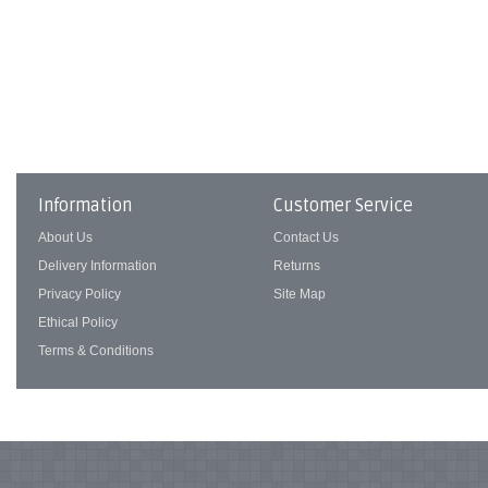
Information
Customer Service
About Us
Contact Us
Delivery Information
Returns
Privacy Policy
Site Map
Ethical Policy
Terms & Conditions