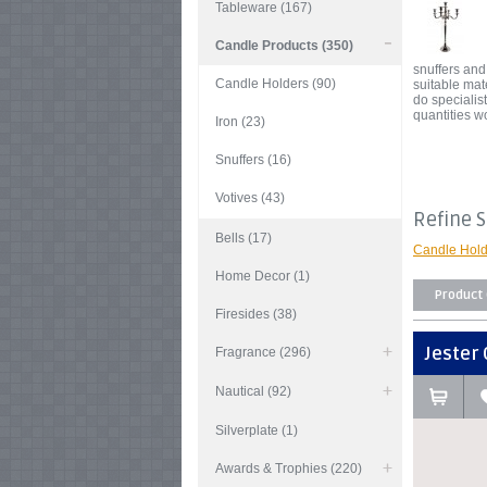
Tableware (167)
Candle Products (350)
snuffers and
Candle Holders (90)
suitable mat
do speciali
quantities w
Iron (23)
Snuffers (16)
Votives (43)
Refine 
Bells (17)
Candle Hold
Home Decor (1)
Product
Firesides (38)
Jester 
Fragrance (296)
Nautical (92)
Silverplate (1)
Awards & Trophies (220)