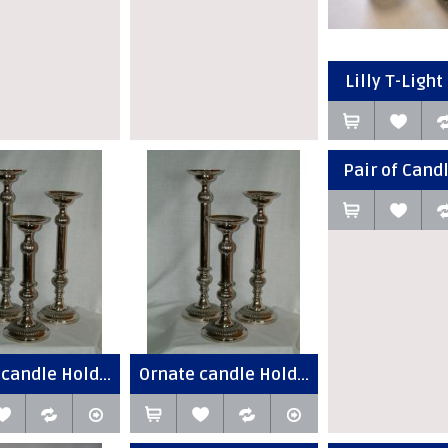
Lilly T-Light 
Pair of Candl
candle Hold...
Ornate candle Hold...