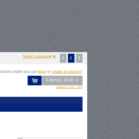
Notice
: Undefined index: tax in
/var/www/vhosts/everestartsandcrafts.com/httpdocs/vqmod/vqcache/vq2-
atalog_controller_product_category.php
on line
231
Notice
: Undefined index:
ax in
/var/www/vhosts/everestartsandcrafts.com/httpdocs/vqmod/vqcache/vq2-
atalog_controller_product_category.php
on line
231
Notice
: Undefined index:
ax in
/var/www/vhosts/everestartsandcrafts.com/httpdocs/vqmod/vqcache/vq2-
atalog_controller_product_category.php
on line
231
Notice
: Undefined index:
ax in
/var/www/vhosts/everestartsandcrafts.com/httpdocs/vqmod/vqcache/vq2-
atalog_controller_product_category.php
on line
231
Select Language
▼
€
£
$
lcome visitor you can
login
or
create an account
.
0 item(s) - £0.00
Switch to exc. VAT