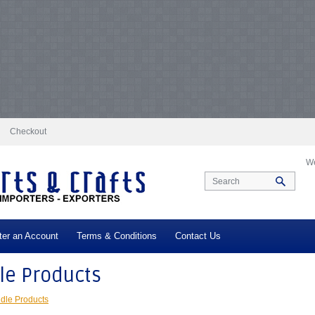
docs/vqmod/vqcache/vq2-catalog_controller_product_category.php
on line
231
log_controller_product_category.php
on line
231
Notice
: Undefined index: tax in
ax in
/var/www/vhosts/everestartsandcrafts.com/httpdocs/vqmod/vqcache/vq2-c
-catalog_controller_product_category.php
on line
231
Notice
: Undefined index: t
log_controller_product_category.php
on line
231
Notice
: Undefined index: tax in
ax in
/var/www/vhosts/everestartsandcrafts.com/httpdocs/vqmod/vqcache/vq2-c
-catalog_controller_product_category.php
on line
231
Notice
: Undefined index: t
log_controller_product_category.php
on line
231
Notice
: Undefined index: tax in
ax in
/var/www/vhosts/everestartsandcrafts.com/httpdocs/vqmod/vqcache/vq2-c
-catalog_controller_product_category.php
on line
231
Notice
: Undefined index: t
log_controller_product_category.php
on line
231
Notice
: Undefined index: tax in
ax in
/var/www/vhosts/everestartsandcrafts.com/httpdocs/vqmod/vqcache/vq2-c
Checkout
We
ter an Account
Terms & Conditions
Contact Us
le Products
dle Products