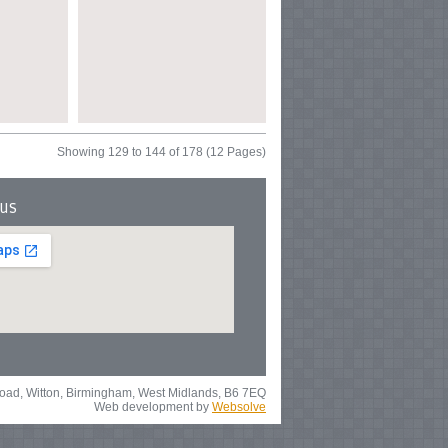
Showing 129 to 144 of 178 (12 Pages)
 us
 Road, Witton, Birmingham, West Midlands, B6 7EQ
Web development by
Websolve