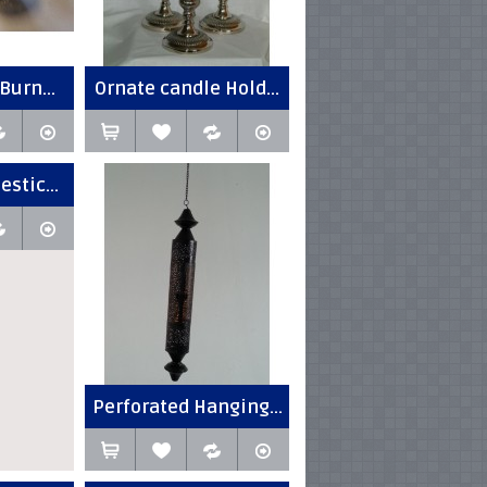
Burn...
Ornate candle Hold...
estic...
Perforated Hanging...