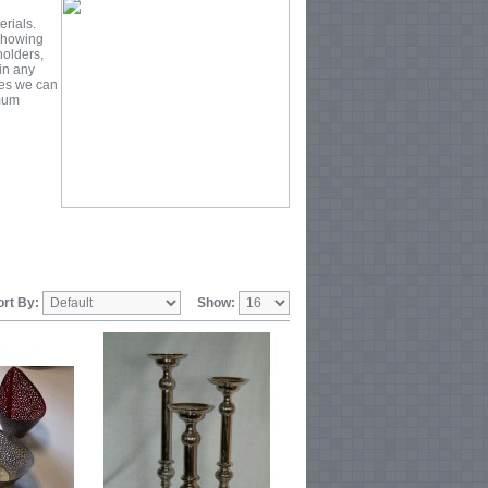
erials.
 Showing
holders,
 in any
zes we can
imum
ort By:
Show: