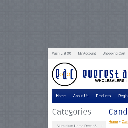
Notice
: Undefined index: tax in
/var/www/vhosts/everestartsandcrafts.com/http
/var/www/vhosts/everestartsandcrafts.com/httpdocs/vqmod/vqcache/vq2-cata
catalog_controller_product_category.php
on line
231
Notice
: Undefined index: t
tax in
/var/www/vhosts/everestartsandcrafts.com/httpdocs/vqmod/vqcache/vq2
/var/www/vhosts/everestartsandcrafts.com/httpdocs/vqmod/vqcache/vq2-cata
catalog_controller_product_category.php
on line
231
Notice
: Undefined index: t
tax in
/var/www/vhosts/everestartsandcrafts.com/httpdocs/vqmod/vqcache/vq2
/var/www/vhosts/everestartsandcrafts.com/httpdocs/vqmod/vqcache/vq2-cata
catalog_controller_product_category.php
on line
231
Notice
: Undefined index: t
tax in
/var/www/vhosts/everestartsandcrafts.com/httpdocs/vqmod/vqcache/vq2
/var/www/vhosts/everestartsandcrafts.com/httpdocs/vqmod/vqcache/vq2-cata
catalog_controller_product_category.php
on line
231
Notice
: Undefined index: t
Wish List (0)
My Account
Shopping Cart
Home
About Us
Products
Regis
Categories
Cand
Home
»
Can
Aluminium Home Decor &