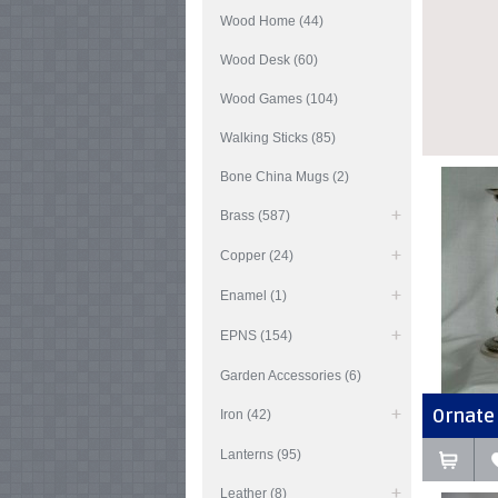
Wood Home (44)
Wood Desk (60)
Wood Games (104)
Walking Sticks (85)
Bone China Mugs (2)
Brass (587)
Copper (24)
Enamel (1)
EPNS (154)
Garden Accessories (6)
Ornate 
Iron (42)
Lanterns (95)
Leather (8)