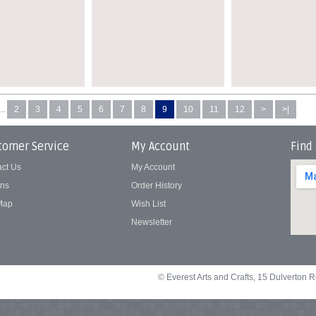
...
2
3
4
5
6
7
8
9
10
11
12
>
>|
tomer Service
My Account
Find
act Us
My Account
rns
Order History
 Map
Wish List
Newsletter
© Everest Arts and Crafts, 15 Dulverton