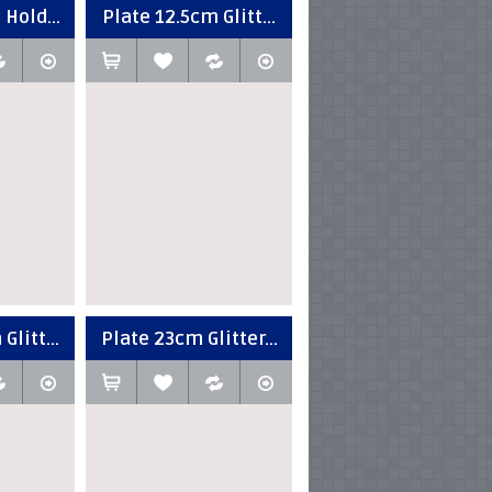
 Hold...
Plate 12.5cm Glitt...
Glitt...
Plate 23cm Glitter...