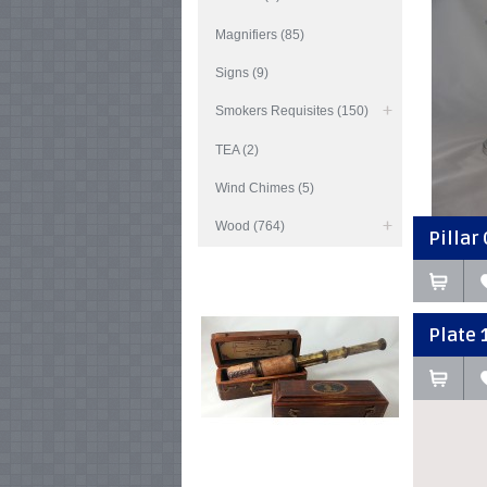
Magnifiers (85)
Signs (9)
Smokers Requisites (150)
TEA (2)
Wind Chimes (5)
Wood (764)
Pillar 
Plate 1