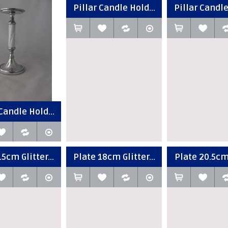
Pillar Candle Hold...
Pillar Candle
Candle Hold...
5cm Glitter...
Plate 18cm Glitter...
Plate 20.5cm 