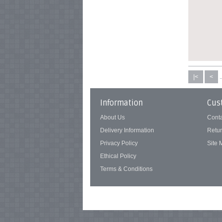
|<
<
.
Information
Cus
About Us
Cont
Delivery Information
Retu
Privacy Policy
Site
Ethical Policy
Terms & Conditions