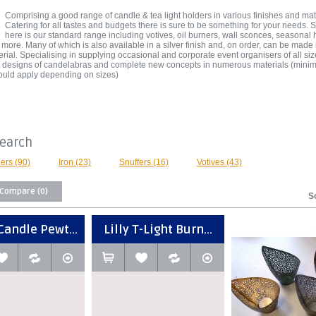
Comprising a good range of candle & tea light holders in various finishes and mat
Catering for all tastes and budgets there is sure to be something for your needs.
here is our standard range including votives, oil burners, wall sconces, seasonal 
 more. Many of which is also available in a silver finish and, on order, can be made
erial. Specialising in supplying occasional and corporate event organisers of all si
st designs of candelabras and complete new concepts in numerous materials (min
ould apply depending on sizes)
Search
ers (90)
Iron (23)
Snuffers (16)
Votives (43)
 Compare (0)
S
Candle Pewt...
Lilly T-Light Burn...