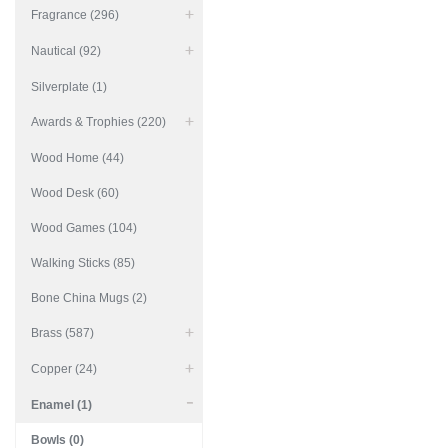
Fragrance (296)
Nautical (92)
Silverplate (1)
Awards & Trophies (220)
Wood Home (44)
Wood Desk (60)
Wood Games (104)
Walking Sticks (85)
Bone China Mugs (2)
Brass (587)
Copper (24)
Enamel (1)
Bowls (0)