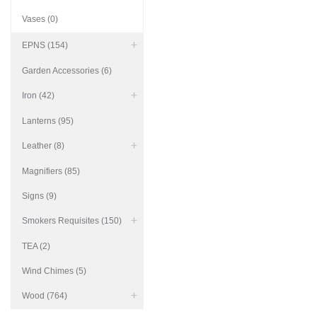
Vases (0)
EPNS (154)
Garden Accessories (6)
Iron (42)
Lanterns (95)
Leather (8)
Magnifiers (85)
Signs (9)
Smokers Requisites (150)
TEA (2)
Wind Chimes (5)
Wood (764)