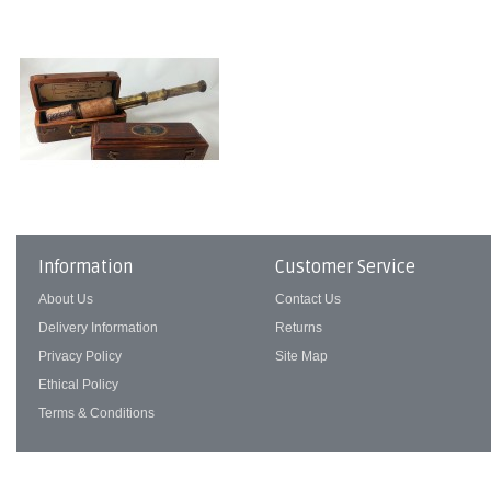
Information
Customer Service
About Us
Contact Us
Delivery Information
Returns
Privacy Policy
Site Map
Ethical Policy
Terms & Conditions