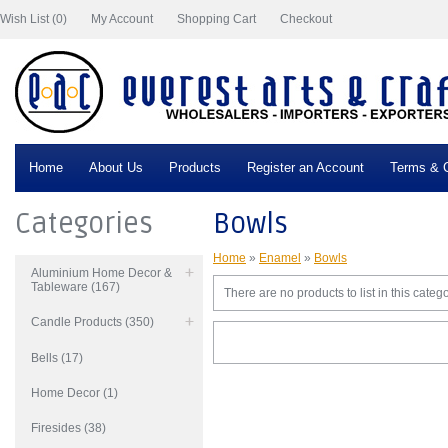
Wish List (0)
My Account
Shopping Cart
Checkout
Home
About Us
Products
Register an Account
Terms & C
Categories
Bowls
Home
»
Enamel
»
Bowls
Aluminium Home Decor &
Tableware (167)
There are no products to list in this catego
Candle Products (350)
Bells (17)
Home Decor (1)
Firesides (38)