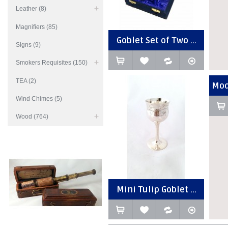
Leather (8)
Magnifiers (85)
Goblet Set of Two ...
Signs (9)
Smokers Requisites (150)
TEA (2)
Mod
Wind Chimes (5)
Wood (764)
Mini Tulip Goblet ...