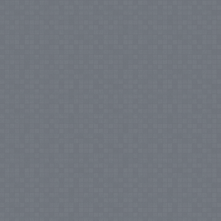
Notice
: Undefined index: tax in
/var/www/vhosts/everestartsandcrafts.com/httpdocs/vqmod/vqcache/vq2-
catalog_controller_product_category.php
on line
231
Notice
: Undefined index:
tax in
/var/www/vhosts/everestartsandcrafts.com/httpdocs/vqmod/vqcache/vq2-
catalog_controller_product_category.php
on line
231
Notice
: Undefined index:
tax in
/var/www/vhosts/everestartsandcrafts.com/httpdocs/vqmod/vqcache/vq2-
catalog_controller_product_category.php
on line
231
Notice
: Undefined index:
tax in
/var/www/vhosts/everestartsandcrafts.com/httpdocs/vqmod/vqcache/vq2-
catalog_controller_product_category.php
on line
231
Notice
: Undefined index:
tax in
/var/www/vhosts/everestartsandcrafts.com/httpdocs/vqmod/vqcache/vq2-
catalog_controller_product_category.php
on line
231
Notice
: Undefined index:
tax in
/var/www/vhosts/everestartsandcrafts.com/httpdocs/vqmod/vqcache/vq2-
catalog_controller_product_category.php
on line
231
Notice
: Undefined index:
tax in
/var/www/vhosts/everestartsandcrafts.com/httpdocs/vqmod/vqcache/vq2-
catalog_controller_product_category.php
on line
231
Notice
: Undefined index:
tax in
/var/www/vhosts/everestartsandcrafts.com/httpdocs/vqmod/vqcache/vq2-
catalog_controller_product_category.php
on line
231
Notice
: Undefined index:
tax in
/var/www/vhosts/everestartsandcrafts.com/httpdocs/vqmod/vqcache/vq2-
catalog_controller_product_category.php
on line
231
Notice
: Undefined index:
tax in
/var/www/vhosts/everestartsandcrafts.com/httpdocs/vqmod/vqcache/vq2-
catalog_controller_product_category.php
on line
231
Notice
: Undefined index:
tax in
/var/www/vhosts/everestartsandcrafts.com/httpdocs/vqmod/vqcache/vq2-