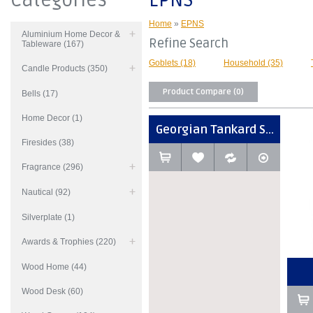
Categories
EPNS
Home
»
EPNS
Aluminium Home Decor &
Refine Search
Tableware (167)
Goblets (18)
Household (35)
Candle Products (350)
Product Compare (0)
Bells (17)
Home Decor (1)
Georgian Tankard S...
Firesides (38)
Fragrance (296)
Nautical (92)
Silverplate (1)
Awards & Trophies (220)
Wood Home (44)
Wood Desk (60)