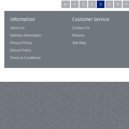
|<
<
1
2
3
4
5
>
Information
Customer Service
About Us
Contact Us
Delivery Information
Returns
Privacy Policy
Site Map
Ethical Policy
Terms & Conditions