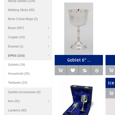
Wood Games (104)
Walking Sticks (85)
Bone China Mugs (2)
Brass (587)
Copper (24)
Enamel (1)
EPNS (154)
Goblet 6" ...
Goblets (18)
Household (35)
Ice
Tankards (24)
Garden Accessories (6)
Iron (42)
Lanterns (95)